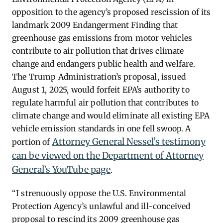
opposition to the agency’s proposed rescission of its
landmark 2009 Endangerment Finding that
greenhouse gas emissions from motor vehicles
contribute to air pollution that drives climate
change and endangers public health and welfare.
The Trump Administration’s proposal, issued
August 1, 2025, would forfeit EPA’s authority to
regulate harmful air pollution that contributes to
climate change and would eliminate all existing EPA
vehicle emission standards in one fell swoop. A
Attorney General Nessel’s testimony
portion of
can be viewed on the Department of Attorney
General’s YouTube page
.
“I strenuously oppose the U.S. Environmental
Protection Agency’s unlawful and ill-conceived
proposal to rescind its 2009 greenhouse gas