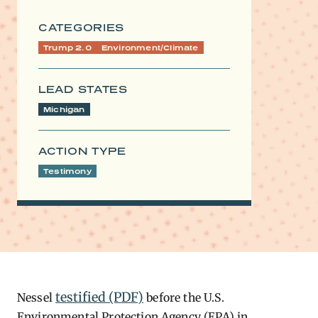
CATEGORIES
Trump 2.0
Environment/Climate
LEAD STATES
Michigan
ACTION TYPE
Testimony
testified (PDF)
Nessel
before the U.S.
Environmental Protection Agency (EPA) in