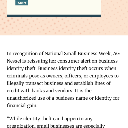
Alert
In recognition of National Small Business Week, AG
Nessel is reissuing her consumer alert on business
identity theft.
Business identity theft occurs when
criminals pose as owners, officers, or employees to
illegally transact business and establish lines of
credit with banks and vendors. It is the
unauthorized use of a business name or identity for
financial gain.
“While identity theft can happen to any
organization, small businesses are especially