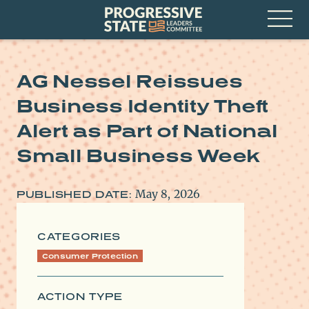
Skip
Progressive
to
State
content
Leaders
Open
Committee
Menu
AG Nessel Reissues
Business Identity Theft
Alert as Part of National
Small Business Week
May 8, 2026
PUBLISHED DATE:
CATEGORIES
Consumer Protection
ACTION TYPE