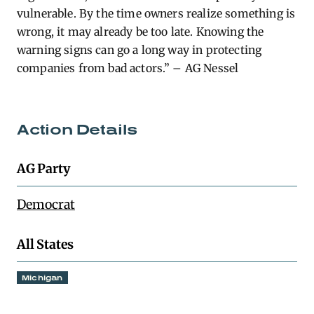
vulnerable. By the time owners realize something is
wrong, it may already be too late. Knowing the
warning signs can go a long way in protecting
companies from bad actors.” – AG Nessel
Action Details
AG Party
Democrat
All States
Michigan