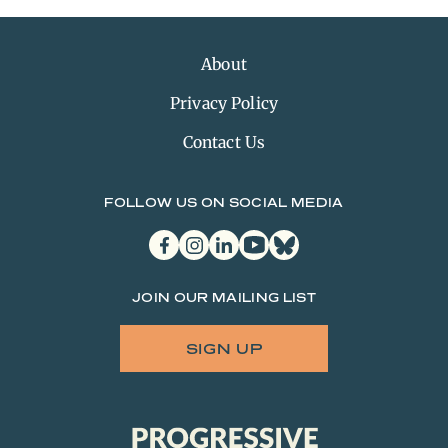
About
Privacy Policy
Contact Us
FOLLOW US ON SOCIAL MEDIA
facebook
instagram
linkedin
youtube
bluesky
JOIN OUR MAILING LIST
SIGN UP
Progressive