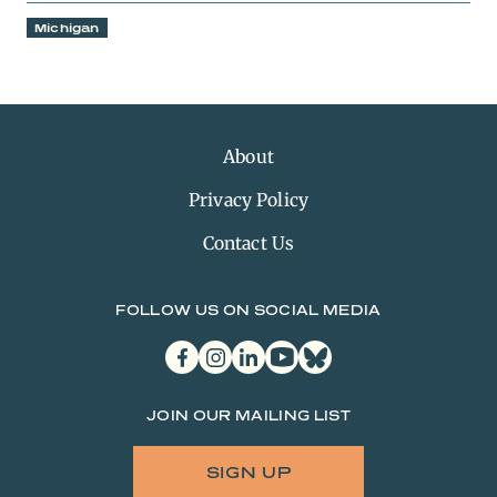
Michigan
About
Privacy Policy
Contact Us
FOLLOW US ON SOCIAL MEDIA
facebook
instagram
linkedin
youtube
bluesky
JOIN OUR MAILING LIST
SIGN UP