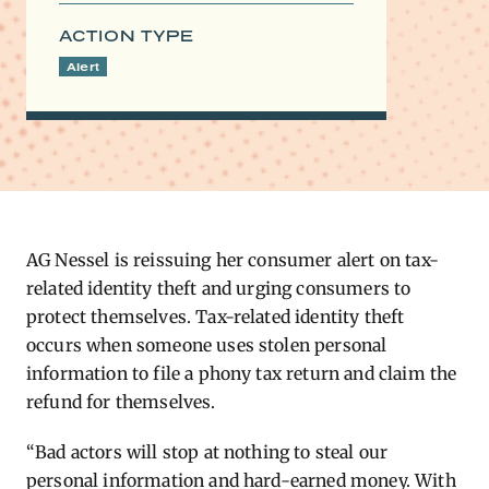
ACTION TYPE
Alert
AG ​
Nessel is reissuing her consumer alert on tax-
related identity theft and urging consumers to
protect themselves. Tax-related identity theft
occurs when someone uses stolen personal
information to file a phony tax return and claim the
refund for themselves.
“Bad actors will stop at nothing to steal our
personal information and hard-earned money. With