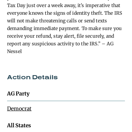
Tax Day just over a week away, it’s imperative that
everyone knows the signs of identity theft. The IRS
will not make threatening calls or send texts
demanding immediate payment. To make sure you
receive your refund, stay alert, file securely, and
report any suspicious activity to the IRS.” – AG
Nessel
Action Details
AG Party
Democrat
All States