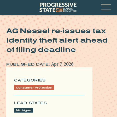
Skip
Progressive
to
State
content
Leaders
Open
Committee
Menu
AG Nessel re-issues tax
identity theft alert ahead
of filing deadline
Apr 7, 2026
PUBLISHED DATE:
CATEGORIES
Consumer Protection
LEAD STATES
Michigan