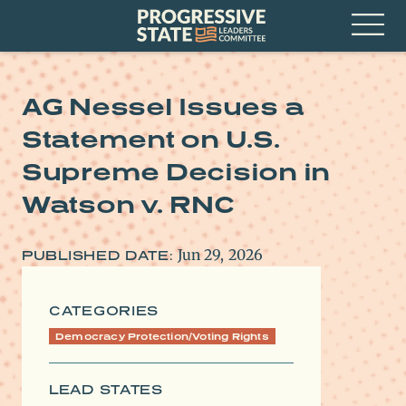
Skip
Progressive
to
State
content
Leaders
Open
Committee
Menu
AG Nessel Issues a
Statement on U.S.
Supreme Decision in
Watson v. RNC
Jun 29, 2026
PUBLISHED DATE:
CATEGORIES
Democracy Protection/Voting Rights
LEAD STATES