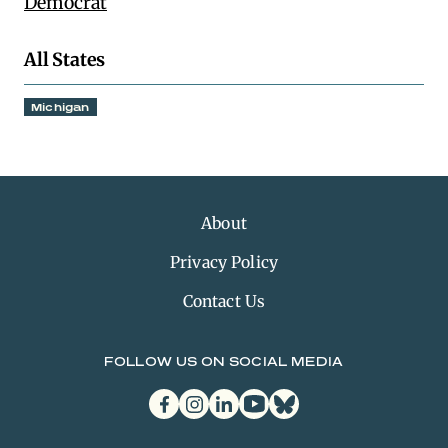
Democrat
All States
Michigan
About
Privacy Policy
Contact Us
FOLLOW US ON SOCIAL MEDIA
facebook
instagram
linkedin
youtube
bluesky