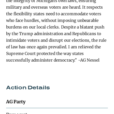
the integrity of Michigan’s own laws, ensuring
military and overseas voters are heard. It respects
the flexibility states need to accommodate voters
who face hurdles, without imposing unbearable
burdens on our local clerks. Despite a blatant push
by the Trump administration and Republicans to
intimidate voters and disrupt our elections, the rule
of law has once again prevailed. I am relieved the
Supreme Court protected the way states
successfully administer democracy.” -AG Nessel
Action Details
AG Party