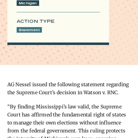
Michigan
ACTION TYPE
Statement
AG Nessel issued the following statement
regarding
the Supreme Court’s decision in Watson v. RNC.
“By finding Mississippi’s law valid, the Supreme
Court has affirmed the fundamental right of states
to manage their own elections without influence
from the federal government. This ruling protects