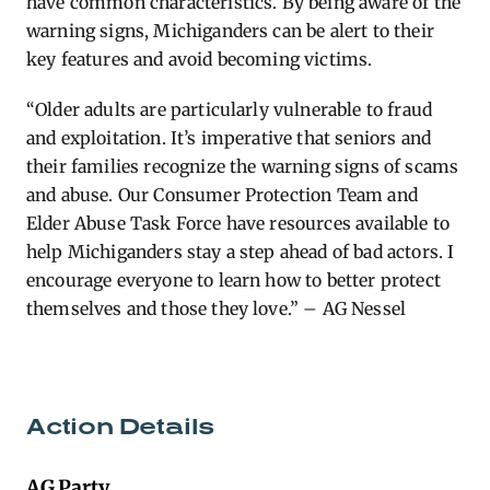
have common characteristics. By being aware of the
warning signs, Michiganders can be alert to their
key features and avoid becoming victims.
“Older adults are particularly vulnerable to fraud
and exploitation. It’s imperative that seniors and
their families recognize the warning signs of scams
and abuse. Our Consumer Protection Team and
Elder Abuse Task Force have resources available to
help Michiganders stay a step ahead of bad actors. I
encourage everyone to learn how to better protect
themselves and those they love.” – AG Nessel
Action Details
AG Party