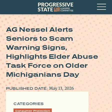
Skip
Progressive
to
State
content
Leaders
Open
Committee
Menu
AG Nessel Alerts
Seniors to Scam
Warning Signs,
Highlights Elder Abuse
Task Force on Older
Michiganians Day
May 13, 2026
PUBLISHED DATE:
CATEGORIES
Consumer Protection