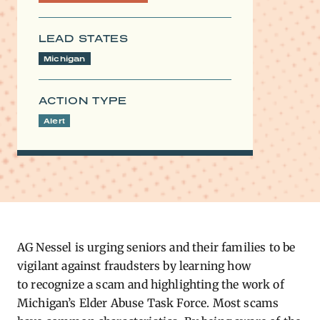
LEAD STATES
Michigan
ACTION TYPE
Alert
AG Nessel is urging seniors and their families to be
vigilant against fraudsters by learning how
to
recognize a scam
and highlighting the work of
Michigan’s Elder Abuse Task Force. Most scams