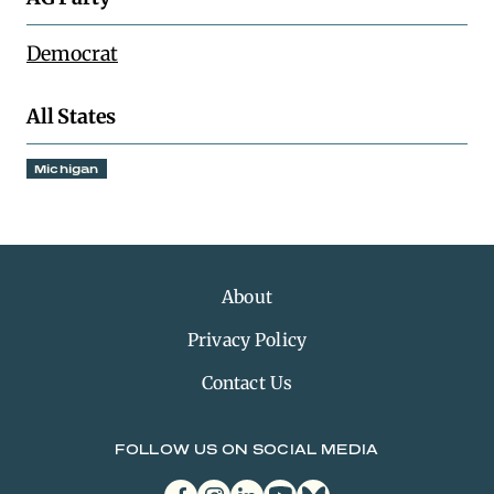
Democrat
All States
Michigan
About
Privacy Policy
Contact Us
FOLLOW US ON SOCIAL MEDIA
facebook
instagram
linkedin
youtube
bluesky