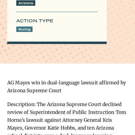
Arizona
ACTION TYPE
Ruling
AG Mayes win in dual-language lawsuit affirmed by
Arizona Supreme Court
Description: The Arizona Supreme Court declined
review of Superintendent of Public Instruction Tom
Horne’s lawsuit against Attorney General Kris
Mayes, Governor Katie Hobbs, and ten Arizona