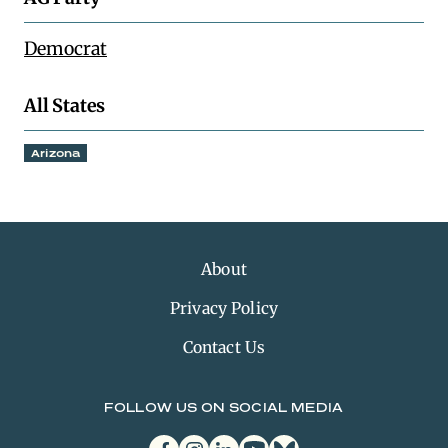
Democrat
All States
Arizona
About
Privacy Policy
Contact Us
FOLLOW US ON SOCIAL MEDIA
facebook
instagram
linkedin
youtube
bluesky