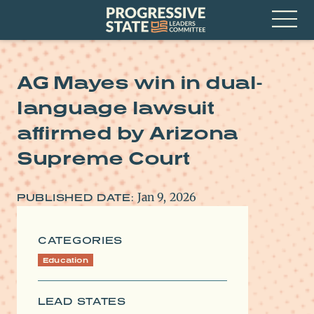
Skip
Progressive
to
State
content
Leaders
Open
Committee
Menu
AG Mayes win in dual-
language lawsuit
affirmed by Arizona
Supreme Court
Jan 9, 2026
PUBLISHED DATE:
CATEGORIES
Education
LEAD STATES