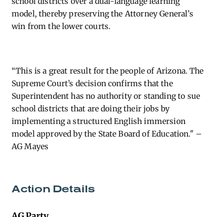
school districts over a dual-language learning
model, thereby preserving the Attorney General’s
win from the lower courts.
“This is a great result for the people of Arizona. The
Supreme Court’s decision confirms that the
Superintendent has no authority or standing to sue
school districts that are doing their jobs by
implementing a structured English immersion
model approved by the State Board of Education." –
AG Mayes
Action Details
AG Party