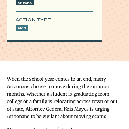
Arizona
ACTION TYPE
Alert
When the school year comes to an end, many
Arizonans choose to move during the summer
months. Whether a student is graduating from
college or a family is relocating across town or out
of state, Attorney General Kris Mayes is urging
Arizonans to be vigilant about moving scams.