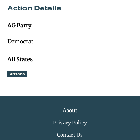
Action Details
AG Party
Democrat
All States
Arizona
About
Privacy Policy
Contact Us