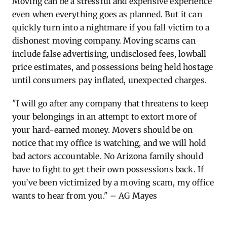
Moving can be a stressful and expensive experience
even when everything goes as planned. But it can
quickly turn into a nightmare if you fall victim to a
dishonest moving company. Moving scams can
include false advertising, undisclosed fees, lowball
price estimates, and possessions being held hostage
until consumers pay inflated, unexpected charges.
"I will go after any company that threatens to keep
your belongings in an attempt to extort more of
your hard-earned money. Movers should be on
notice that my office is watching, and we will hold
bad actors accountable. No Arizona family should
have to fight to get their own possessions back. If
you’ve been victimized by a moving scam, my office
wants to hear from you." – AG Mayes