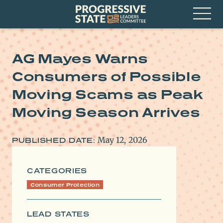
Skip
Progressive
to
State
content
Leaders
Open
Committee
Menu
AG Mayes Warns
Consumers of Possible
Moving Scams as Peak
Moving Season Arrives
May 12, 2026
PUBLISHED DATE:
CATEGORIES
Consumer Protection
LEAD STATES