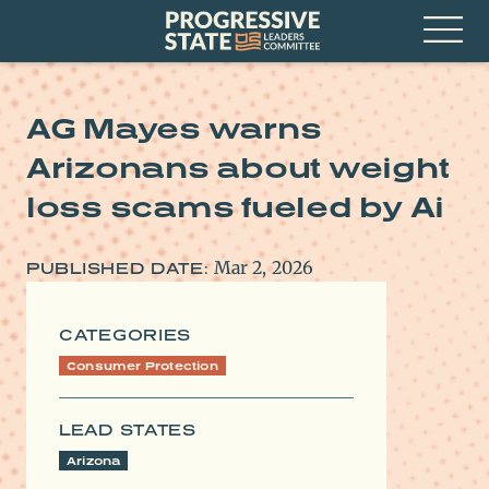
Skip
Progressive
to
State
content
Leaders
Open
Committee
Menu
AG Mayes warns
Arizonans about weight
loss scams fueled by Ai
Mar 2, 2026
PUBLISHED DATE:
CATEGORIES
Consumer Protection
LEAD STATES
Arizona