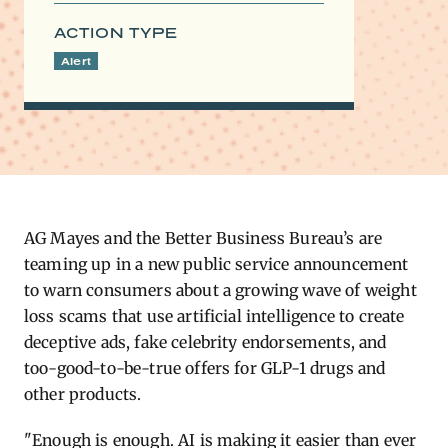
ACTION TYPE
Alert
AG ​Mayes and the Better Business Bureau’s are
teaming up in a new public service announcement
to warn consumers about a growing wave of weight
loss scams that use artificial intelligence to create
deceptive ads, fake celebrity endorsements, and
too-good-to-be-true offers for GLP-1 drugs and
other products.
"Enough is enough. AI is making it easier than ever