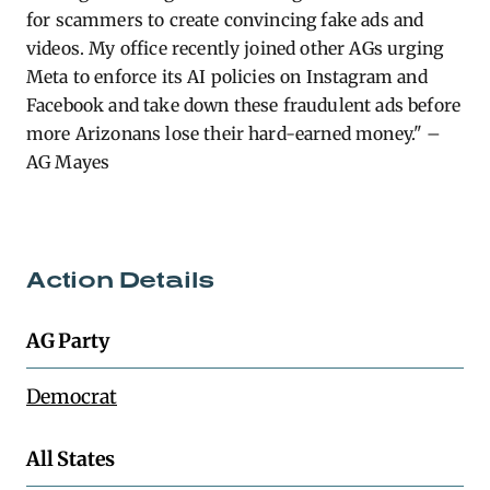
for scammers to create convincing fake ads and
videos. My office recently joined other AGs urging
Meta to enforce its AI policies on Instagram and
Facebook and take down these fraudulent ads before
more Arizonans lose their hard-earned money." –
AG Mayes
Action Details
AG Party
Democrat
All States