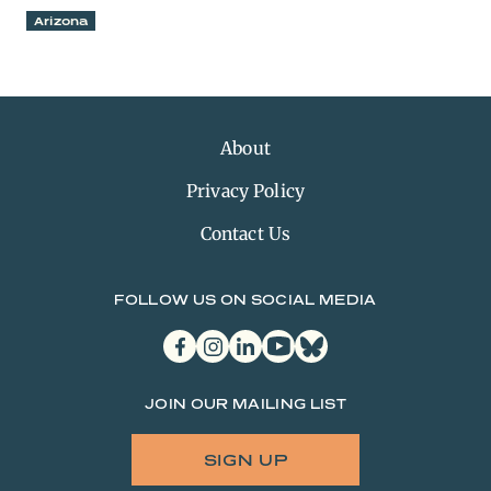
Arizona
About
Privacy Policy
Contact Us
FOLLOW US ON SOCIAL MEDIA
facebook
instagram
linkedin
youtube
bluesky
JOIN OUR MAILING LIST
SIGN UP