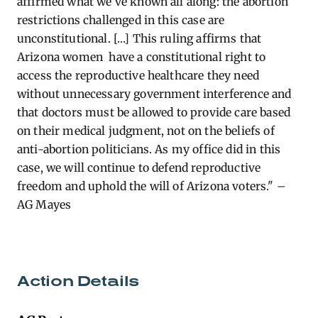
affirmed what we’ve known all along: the abortion
restrictions challenged in this case are
unconstitutional. […]
This ruling affirms that
Arizona women have a constitutional right to
access the reproductive healthcare they need
without unnecessary government interference and
that doctors must be allowed to provide care based
on their medical judgment, not on the beliefs of
anti-abortion politicians. As my office did in this
case, we will continue to defend reproductive
freedom and uphold the will of Arizona voters." –
AG Mayes
Action Details