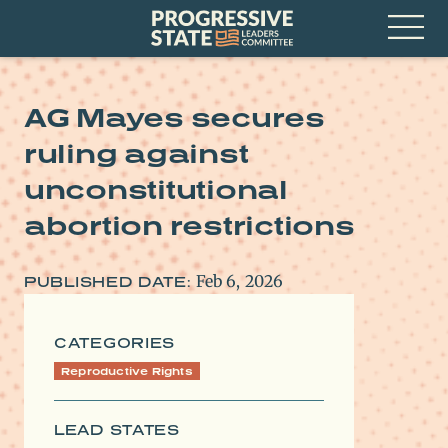
Skip
Progressive
to
State
content
Leaders
Open
Committee
Menu
AG Mayes secures
ruling against
unconstitutional
abortion restrictions
Feb 6, 2026
PUBLISHED DATE:
CATEGORIES
Reproductive Rights
LEAD STATES