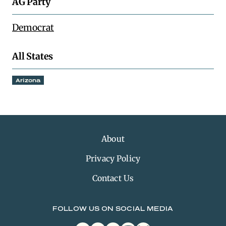
AG Party
Democrat
All States
Arizona
About
Privacy Policy
Contact Us
FOLLOW US ON SOCIAL MEDIA