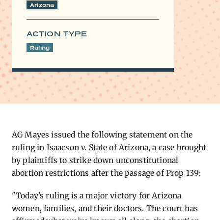
Arizona
ACTION TYPE
Ruling
AG M​
ayes issued the following statement on the
ruling in Isaacson v. State of Arizona, a case brought
by plaintiffs to strike down unconstitutional
abortion restrictions after the passage of Prop 139:
"Today’s ruling is a major victory for Arizona
women, families, and their doctors. The court has