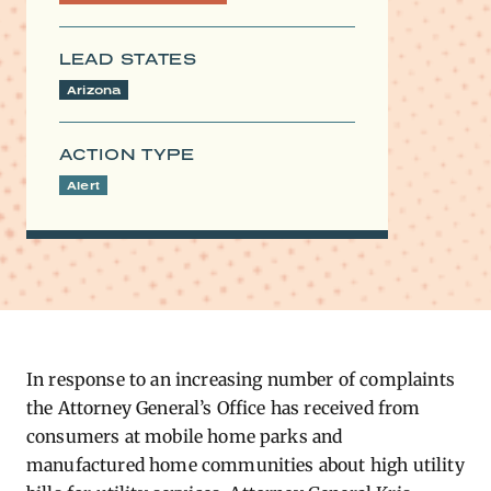
LEAD STATES
Arizona
ACTION TYPE
Alert
In response to an increasing number of complaints
the Attorney General’s Office has received from
consumers at mobile home parks and
manufactured home communities about high utility