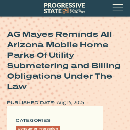
Skip
Progressive
to
State
content
Leaders
Open
Committee
Menu
AG Mayes Reminds All
Arizona Mobile Home
Parks Of Utility
Submetering and Billing
Obligations Under The
Law
Aug 15, 2025
PUBLISHED DATE:
CATEGORIES
Consumer Protection