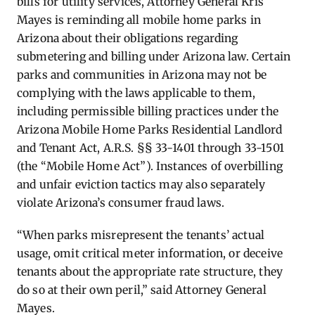
bills for utility services, Attorney General Kris
Mayes is reminding all mobile home parks in
Arizona about their obligations regarding
submetering and billing under Arizona law. Certain
parks and communities in Arizona may not be
complying with the laws applicable to them,
including permissible billing practices under the
Arizona Mobile Home Parks Residential Landlord
and Tenant Act, A.R.S. §§ 33-1401 through 33-1501
(the “Mobile Home Act”). Instances of overbilling
and unfair eviction tactics may also separately
violate Arizona’s consumer fraud laws.
“When parks misrepresent the tenants’ actual
usage, omit critical meter information, or deceive
tenants about the appropriate rate structure, they
do so at their own peril,” said Attorney General
Mayes.