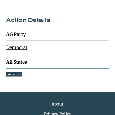
Action Details
AG Party
Democrat
All States
Arizona
About
Privacy Policy