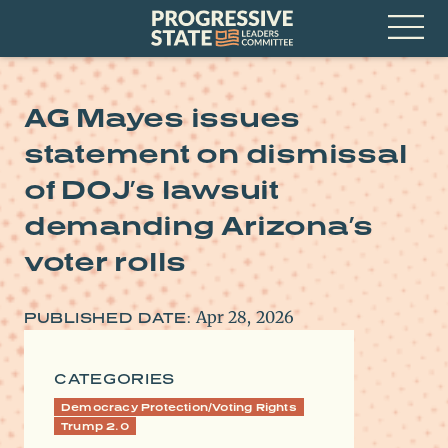
Skip
Progressive
to
State
content
Leaders
Open
Committee
Menu
AG Mayes issues
statement on dismissal
of DOJ’s lawsuit
demanding Arizona’s
voter rolls
Apr 28, 2026
PUBLISHED DATE:
CATEGORIES
Democracy Protection/Voting Rights
Trump 2.0