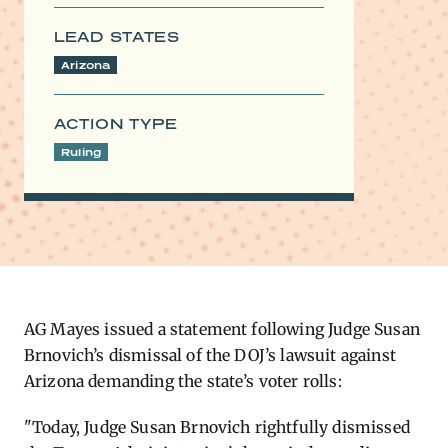
LEAD STATES
Arizona
ACTION TYPE
Ruling
AG ​Mayes issued a statement following Judge Susan
Brnovich’s dismissal of the DOJ’s lawsuit against
Arizona demanding the state’s voter rolls:
"Today, Judge Susan Brnovich rightfully dismissed