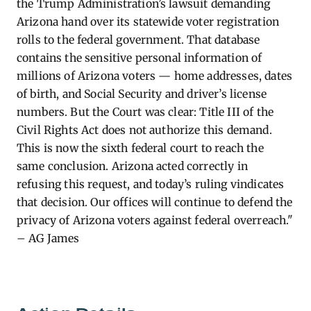
the Trump Administration’s lawsuit demanding
Arizona hand over its statewide voter registration
rolls to the federal government. That database
contains the sensitive personal information of
millions of Arizona voters — home addresses, dates
of birth, and Social Security and driver’s license
numbers. But the Court was clear: Title III of the
Civil Rights Act does not authorize this demand.
This is now the sixth federal court to reach the
same conclusion. Arizona acted correctly in
refusing this request, and today’s ruling vindicates
that decision. Our offices will continue to defend the
privacy of Arizona voters against federal overreach."
– AG James