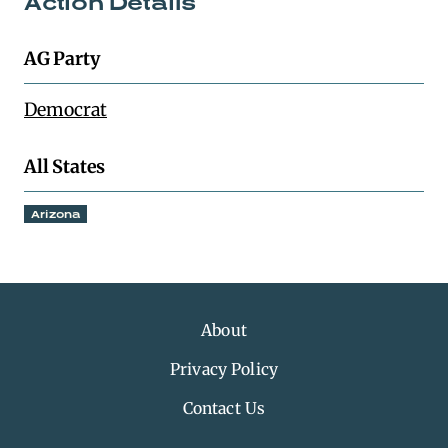
Action Details
AG Party
Democrat
All States
Arizona
About
Privacy Policy
Contact Us