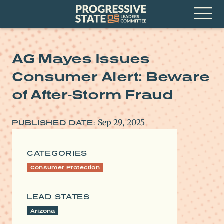
Skip
Progressive
to
State
content
Leaders
Open
Committee
Menu
AG Mayes Issues
Consumer Alert: Beware
of After-Storm Fraud
Sep 29, 2025
PUBLISHED DATE:
CATEGORIES
Consumer Protection
LEAD STATES
Arizona