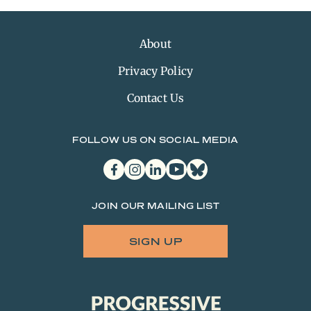
About
Privacy Policy
Contact Us
FOLLOW US ON SOCIAL MEDIA
facebook
instagram
linkedin
youtube
bluesky
JOIN OUR MAILING LIST
SIGN UP
Progressive