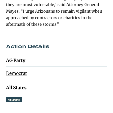
they are most vulnerable,” said Attorney General
Mayes. “I urge Arizonans to remain vigilant when
approached by contractors or charities in the
aftermath of these storms.”
Action Details
AG Party
Democrat
All States
Arizona