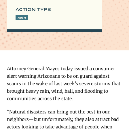
ACTION TYPE
Alert
Attorney General Mayes today issued a consumer
alert warning Arizonans to be on guard against
scams in the wake of last week’s severe storms that
brought heavy rain, wind, hail, and flooding to
communities across the state.
“Natural disasters can bring out the best in our
neighbors—but unfortunately, they also attract bad
actors looking to take advantage of people when