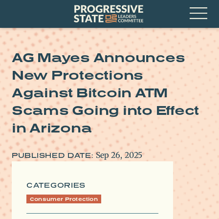
Skip
Progressive
to
State
content
Leaders
Open
Committee
Menu
AG Mayes Announces
New Protections
Against Bitcoin ATM
Scams Going into Effect
in Arizona
Sep 26, 2025
PUBLISHED DATE:
CATEGORIES
Consumer Protection