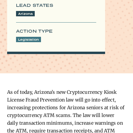
LEAD STATES
Arizona
ACTION TYPE
Legislation
As of today, Arizona’s new Cryptocurrency Kiosk
License Fraud Prevention law will go into effect,
increasing protections for Arizona seniors at risk of
cryptocurrency ATM scams. The law will lower
daily transaction minimums, increase warnings on
the ATM, require transaction receipts, and ATM