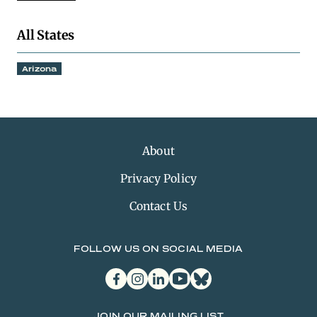
All States
Arizona
About
Privacy Policy
Contact Us
FOLLOW US ON SOCIAL MEDIA
facebook
instagram
linkedin
youtube
bluesky
JOIN OUR MAILING LIST