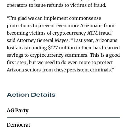
operators to issue refunds to victims of fraud.
“I’m glad we can implement commonsense
protections to prevent even more Arizonans from
becoming victims of cryptocurrency ATM fraud,”
said Attorney General Mayes. “Last year, Arizonans
lost an astounding $177 million in their hard-earned
savings to cryptocurrency scammers. This is a good
first step, but we need to do even more to protect
Arizona seniors from these persistent criminals.”
Action Details
AG Party
Democrat