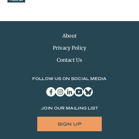
About
Privacy Policy
Contact Us
FOLLOW US ON SOCIAL MEDIA
facebook
instagram
linkedin
youtube
bluesky
JOIN OUR MAILING LIST
SIGN UP