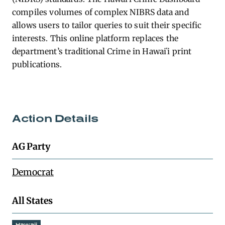
compiles volumes of complex NIBRS data and
allows users to tailor queries to suit their specific
interests. This online platform replaces the
department’s traditional Crime in Hawaiʻi print
publications.
Action Details
AG Party
Democrat
All States
Hawaii