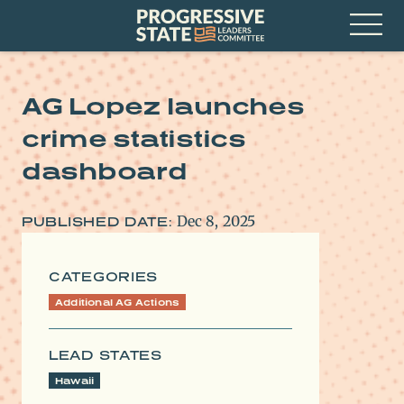
Skip
Progressive
to
State
content
Leaders
Open
Committee
Menu
AG Lopez launches
crime statistics
dashboard
Dec 8, 2025
PUBLISHED DATE:
CATEGORIES
Additional AG Actions
LEAD STATES
Hawaii