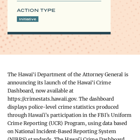
ACTION TYPE
Initiative
The Hawai‘i Department of the Attorney General is
announcing its launch of the Hawai‘i Crime
Dashboard, now available at
https://crimestats.hawaii.gov. The dashboard
displays police-level crime statistics produced
through Hawaiʻi’s participation in the FBI’s Uniform
Crime Reporting (UCR) Program, using data based
on National Incident-Based Reporting System
(NIBRS) standards. The Hawaiʻi Crime Dashboard