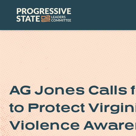
Skip
to
Progressive
content
State
Leaders
Committee
AG Jones Calls 
to Protect Virgi
Violence Awar