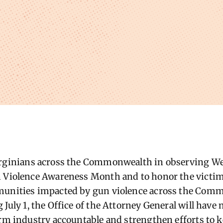
irginians across the Commonwealth in observing We
 Violence Awareness Month and to honor the victims
munities impacted by gun violence across the Com
July 1, the Office of the Attorney General will have 
arm industry accountable and strengthen efforts to 