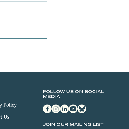
FOLLOW US ON SOCIAL
MEDIA
y Policy
facebook
instagram
linkedin
youtube
bluesky
t Us
JOIN OUR MAILING LIST