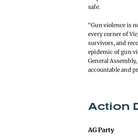
safe.
“Gun violence is n
every corner of Vi
survivors, and rec
epidemic of gun vi
General Assembly, b
accountable and pr
Action 
AG Party