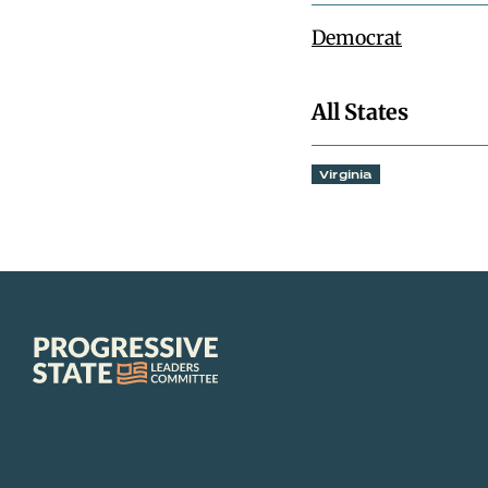
Democrat
All States
Virginia
Progressive
State
Leaders
Committee