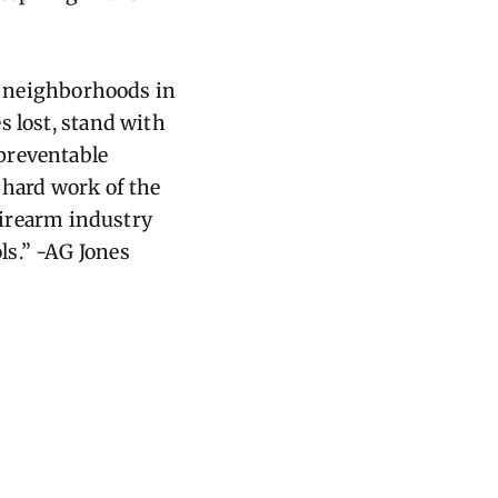
nd neighborhoods in
s lost, stand with
preventable
 hard work of the
 firearm industry
ls.” -AG Jones