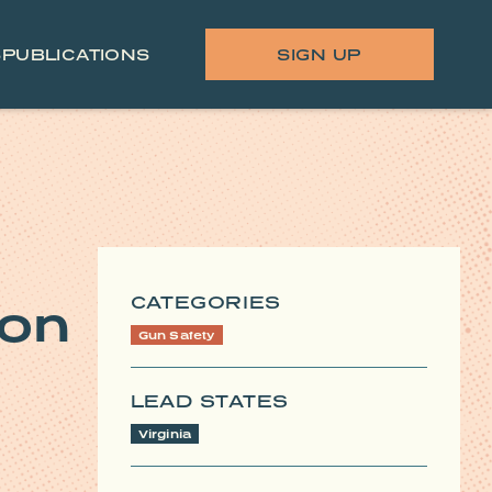
S
PUBLICATIONS
SIGN UP
CATEGORIES
ion
Gun Safety
LEAD STATES
Virginia