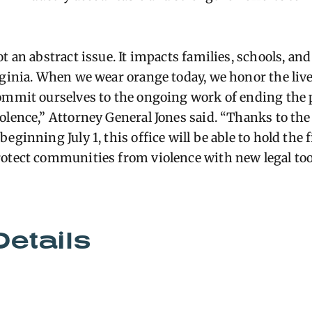
ot an abstract issue. It impacts families, schools, a
rginia. When we wear orange today, we honor the live
ommit ourselves to the ongoing work of ending the 
olence,” Attorney General Jones said. “Thanks to the
eginning July 1, this office will be able to hold the
otect communities from violence with new legal too
Details