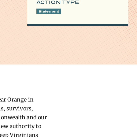
ACTION TYPE
Statement
ar Orange in
, survivors,
monwealth and our
new authority to
keep Virginians