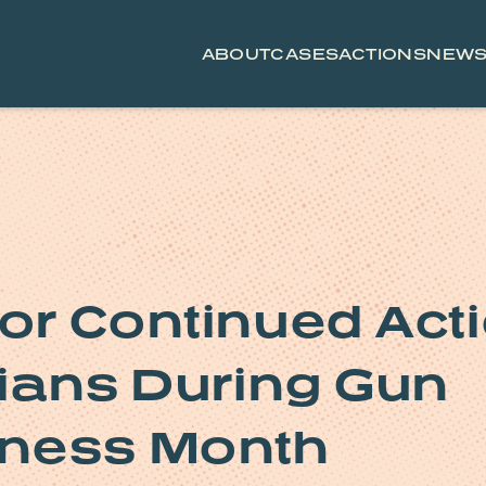
ABOUT
CASES
ACTIONS
NEW
for Continued Act
nians During Gun
eness Month