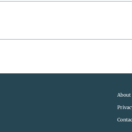
About
Privac
Contac