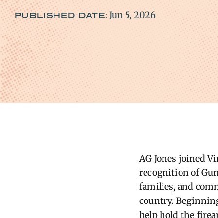
Jun 5, 2026
PUBLISHED DATE:
AG
Jones joined V
recognition of Gun
families, and com
country.
Beginning 
help hold the fire