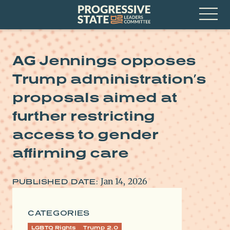
Skip
Progressive
to
State
content
Leaders
Open
Committee
Menu
AG Jennings opposes
Trump administration’s
proposals aimed at
further restricting
access to gender
affirming care
Jan 14, 2026
PUBLISHED DATE:
CATEGORIES
LGBTQ Rights
Trump 2.0