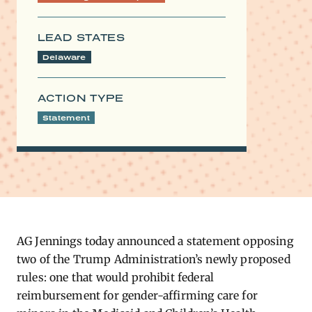
LEAD STATES
Delaware
ACTION TYPE
Statement
AG Jennings today announced a statement opposing
two of the Trump Administration’s newly proposed
ru
le
s: one that would prohibit federal
reimbursement for gender-affirming care for