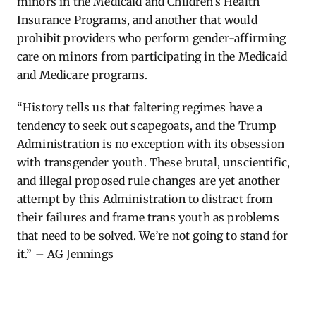
minors in the Medicaid and Children’s Health
Insurance Programs, and another that would
prohibit providers who perform gender-affirming
care on minors from participating in the Medicaid
and Medicare programs.
“History tells us that faltering regimes
have a
tendency to
seek out scapegoats, and the Trump
Administration is no exception with its obsession
with transgender youth
.
These brutal, unscientific,
and il
le
gal proposed ru
le
changes are yet another
attempt by this Administration to distract from
their failures and frame trans youth as prob
le
ms
that need to be solved.
We’re
not going to stand for
it.”
– AG Jennings