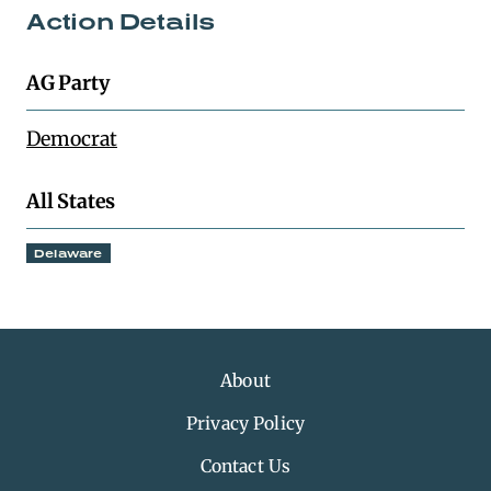
Action Details
AG Party
Democrat
All States
Delaware
About
Privacy Policy
Contact Us