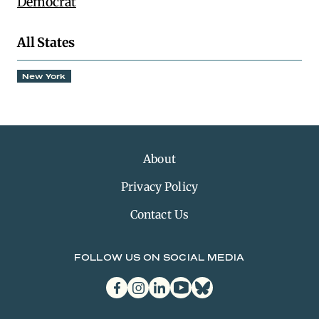
Democrat
All States
New York
About
Privacy Policy
Contact Us
FOLLOW US ON SOCIAL MEDIA
facebook
instagram
linkedin
youtube
bluesky