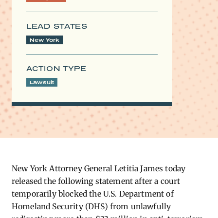
LEAD STATES
New York
ACTION TYPE
Lawsuit
New York Attorney General Letitia James today
released the following statement after a court
temporarily blocked the U.S. Department of
Homeland Security (DHS) from unlawfully