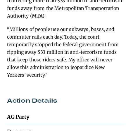
redirecting more than $33 million in anti-terrorism
funds away from the Metropolitan Transportation
Authority (MTA):
“Millions of people use our subways, buses, and
commuter rails each day. Today, the court
temporarily stopped the federal government from
ripping away $33 million in anti-terrorism funds
that keep those riders safe. My office will never
allow this administration to jeopardize New
Yorkers’ security.”
Action Details
AG Party