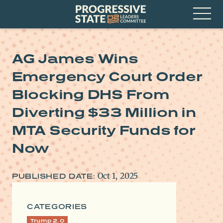
Skip
Progressive
to
State
content
Leaders
Open
Committee
Menu
AG James Wins
Emergency Court Order
Blocking DHS From
Diverting $33 Million in
MTA Security Funds for
Now
Oct 1, 2025
PUBLISHED DATE:
CATEGORIES
Trump 2.0