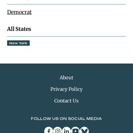
Democrat
All States
New York
About
Privacy Policy
Contact Us
FOLLOW US ON SOCIAL MEDIA
facebook
instagram
linkedin
youtube
bluesky