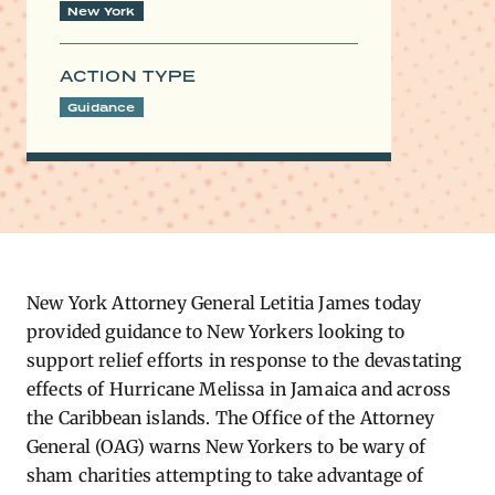
New York
ACTION TYPE
Guidance
New York Attorney General Letitia James today
provided guidance to New Yorkers looking to
support relief efforts in response to the devastating
effects of Hurricane Melissa in Jamaica and across
the Caribbean islands. The Office of the Attorney
General (OAG) warns New Yorkers to be wary of
sham charities attempting to take advantage of