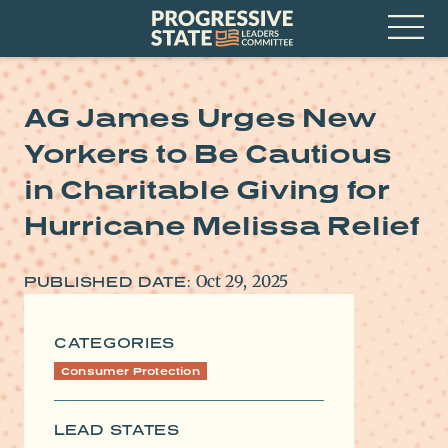
Skip
Progressive
to
State
content
Leaders
Open
Committee
Menu
AG James Urges New
Yorkers to Be Cautious
in Charitable Giving for
Hurricane Melissa Relief
Oct 29, 2025
PUBLISHED DATE:
CATEGORIES
Consumer Protection
LEAD STATES