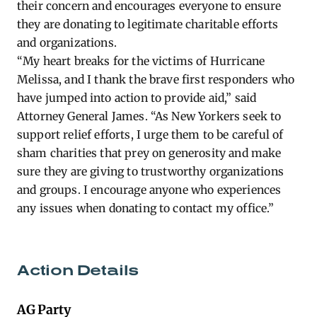
their concern and encourages everyone to ensure
they are donating to legitimate charitable efforts
and organizations.
“My heart breaks for the victims of Hurricane
Melissa, and I thank the brave first responders who
have jumped into action to provide aid,” said
Attorney General James. “As New Yorkers seek to
support relief efforts, I urge them to be careful of
sham charities that prey on generosity and make
sure they are giving to trustworthy organizations
and groups. I encourage anyone who experiences
any issues when donating to contact my office.”
Action Details
AG Party