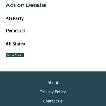
Action Details
AG Party
Democrat
All States
New York
About
Privacy Policy
Contact Us