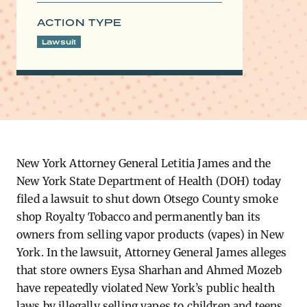
ACTION TYPE
Lawsuit
New York Attorney General Letitia James and the
New York State Department of Health (DOH) today
filed a lawsuit to shut down Otsego County smoke
shop Royalty Tobacco and permanently ban its
owners from selling vapor products (vapes) in New
York. In the lawsuit, Attorney General James alleges
that store owners Eysa Sharhan and Ahmed Mozeb
have repeatedly violated New York’s public health
laws by illegally selling vapes to children and teens,