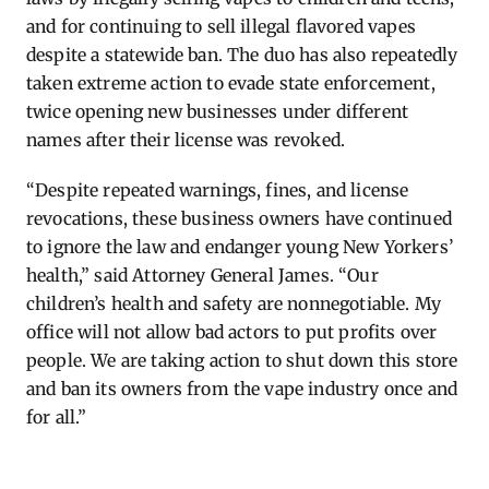
and for continuing to sell illegal flavored vapes
despite a statewide ban. The duo has also repeatedly
taken extreme action to evade state enforcement,
twice opening new businesses under different
names after their license was revoked.
“Despite repeated warnings, fines, and license
revocations, these business owners have continued
to ignore the law and endanger young New Yorkers’
health,” said Attorney General James. “Our
children’s health and safety are nonnegotiable. My
office will not allow bad actors to put profits over
people. We are taking action to shut down this store
and ban its owners from the vape industry once and
for all.”