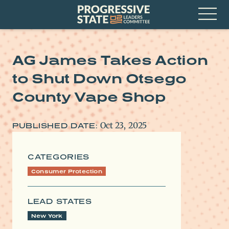
Skip
Progressive
to
State
content
Leaders
Open
Committee
Menu
AG James Takes Action
to Shut Down Otsego
County Vape Shop
Oct 23, 2025
PUBLISHED DATE:
CATEGORIES
Consumer Protection
LEAD STATES
New York