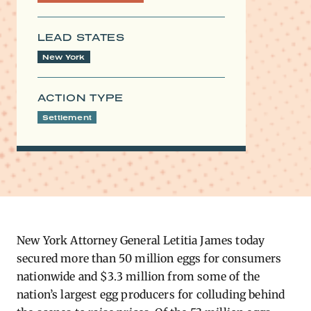
LEAD STATES
New York
ACTION TYPE
Settlement
New York Attorney General Letitia James today
secured more than 50 million eggs for consumers
nationwide and $3.3 million from some of the
nation’s largest egg producers for colluding behind