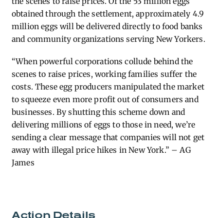
the scenes to raise prices. Of the 53 million eggs
obtained through the settlement, approximately 4.9
million eggs will be delivered directly to food banks
and community organizations serving New Yorkers.
“When powerful corporations collude behind the
scenes to raise prices, working families suffer the
costs. These egg producers manipulated the market
to squeeze even more profit out of consumers and
businesses. By shutting this scheme down and
delivering millions of eggs to those in need, we’re
sending a clear message that companies will not get
away with illegal price hikes in New York.” – AG
James
Action Details