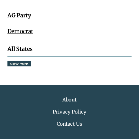
AG Party
Democrat
All States
New York
About
Privacy Policy
Contact Us