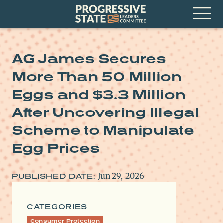
Skip
Progressive
to
State
content
Leaders
Open
Committee
Menu
AG James Secures
More Than 50 Million
Eggs and $3.3 Million
After Uncovering Illegal
Scheme to Manipulate
Egg Prices
Jun 29, 2026
PUBLISHED DATE:
CATEGORIES
Consumer Protection