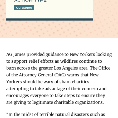
ACTION TYPE
Guidance
AG James provided guidance to New Yorkers looking
to support relief efforts as wildfires continue to
burn across the greater Los Angeles area. The Office
of the Attorney General (OAG) warns that New
Yorkers should be wary of sham charities
attempting to take advantage of their concern and
encourages everyone to take steps to ensure they
are giving to legitimate charitable organizations.
“In the midst of terrible natural disasters such as