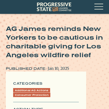
Skip
Progressive
to
State
content
Leaders
Open
Committee
Menu
AG James reminds New
Yorkers to be cautious in
charitable giving for Los
Angeles wildfire relief
Jan 10, 2025
PUBLISHED DATE:
CATEGORIES
Additional AG Actions
Consumer Protection