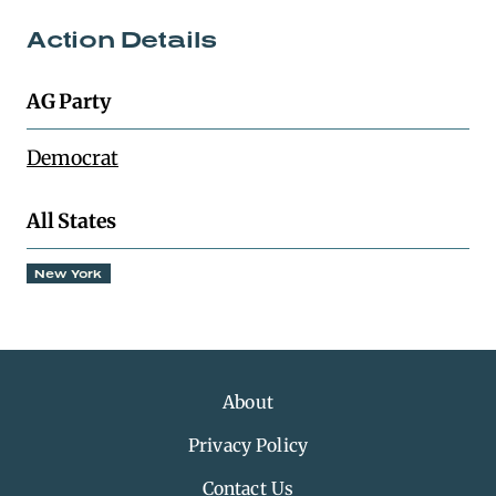
Action Details
AG Party
Democrat
All States
New York
About
Privacy Policy
Contact Us