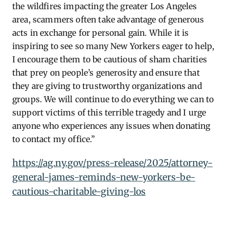
the wildfires impacting the greater Los Angeles
area, scammers often take advantage of generous
acts in exchange for personal gain.
While it is
inspiring to see so many New Yorkers eager to help,
I encourage them to be cautious of sham charities
that prey on people’s generosity and ensure that
they are giving to trustworthy organizations and
groups. We will continue to do everything we can to
support victims of this terrible tragedy and I urge
anyone who experiences any issues when donating
to contact my office.”
https://ag.ny.gov/press-release/2025/attorney-
general-james-reminds-new-yorkers-be-
cautious-charitable-giving-los