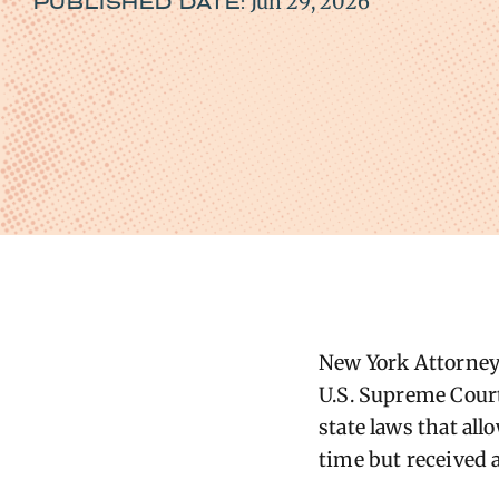
Jun 29, 2026
PUBLISHED DATE:
New York Attorney 
U.S. Supreme Court
state laws that all
time but received a