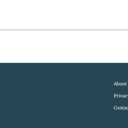
About
Privac
Contac