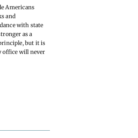
ible Americans
cks and
rdance with state
stronger as a
nciple, but it is
 office will never