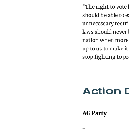
“The right to vote
should be able to e
unnecessary restri
laws should never b
nation when more p
up to us to make it
stop fighting to pr
Action 
AG Party