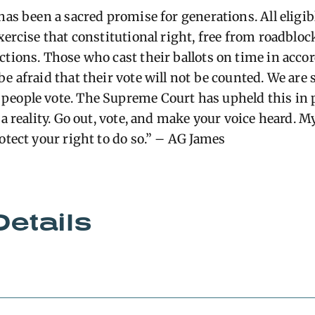
 has been a sacred promise for generations. All elig
xercise that constitutional right, free from roadblo
ctions.
Those who cast their ballots on time in acco
e afraid that their vote will not be counted.
We are 
eople vote. The Supreme Court has upheld this in pri
 a reality. Go out, vote, and make your voice heard. My
otect your right to do so.” – AG James
Details