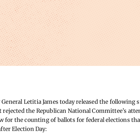
General Letitia James today released the following s
 rejected the Republican National Committee’s atte
ow for the counting of ballots for federal elections t
fter Election Day: