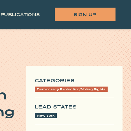
S
PUBLICATIONS
SIGN UP
CATEGORIES
n
Democracy Protection/Voting Rights
LEAD STATES
ng
New York