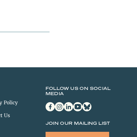
FOLLOW US ON SOCIAL
MEDIA
y Policy
facebook
instagram
linkedin
youtube
bluesky
t Us
JOIN OUR MAILING LIST