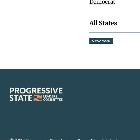
Democrat
All States
New York
Progressive
State
Leaders
Committee