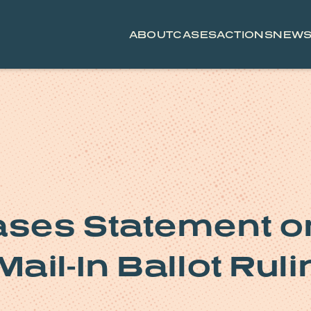
ABOUT
CASES
ACTIONS
NEW
ses Statement o
ail-In Ballot Ruli