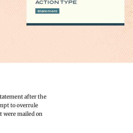
ACTION TYPE
Statement
tatement after the
mpt to overrule
hat were mailed on