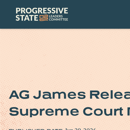
Skip
to
Progressive
content
State
Leaders
Committee
AG James Relea
Supreme Court M