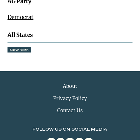
AG Party
Democrat
All States
New York
About
Privacy Policy
Contact Us
FOLLOW US ON SOCIAL MEDIA