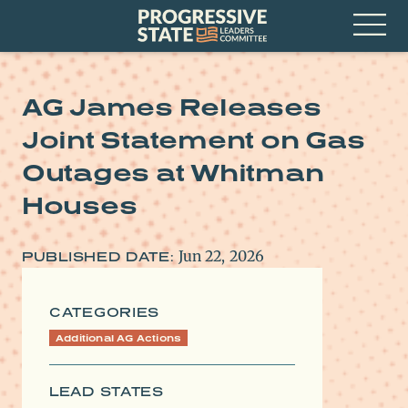
Skip
Progressive
to
State
content
Leaders
Open
Committee
Menu
AG James Releases
Joint Statement on Gas
Outages at Whitman
Houses
Jun 22, 2026
PUBLISHED DATE:
CATEGORIES
Additional AG Actions
LEAD STATES