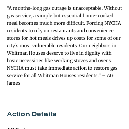
“A months-long gas outage is unacceptable. Without
gas service, a simple but essential home-cooked
meal becomes much more difficult. Forcing NYCHA
residents to rely on restaurants and convenience
stores for hot meals drives up costs for some of our
city’s most vulnerable residents. Our neighbors in
Whitman Houses deserve to live in dignity with
basic necessities like working stoves and ovens.
NYCHA must take immediate action to restore gas
service for all Whitman Houses residents.” – AG
James
Action Details