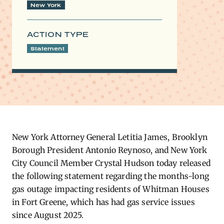
New York
ACTION TYPE
Statement
New York Attorney General Letitia James, Brooklyn
Borough President Antonio Reynoso, and New York
City Council Member Crystal Hudson today released
the following statement regarding the months-long
gas outage impacting residents of Whitman Houses
in Fort Greene, which has had gas service issues
since August 2025.