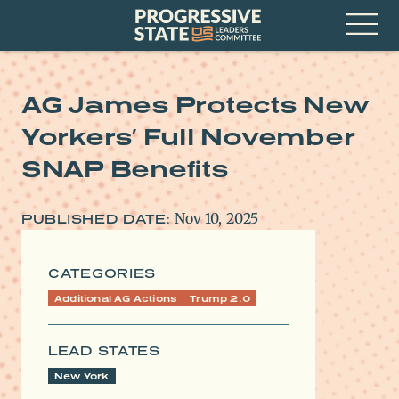
Skip
Progressive
to
State
content
Leaders
Open
Committee
Menu
AG James Protects New
Yorkers’ Full November
SNAP Benefits
Nov 10, 2025
PUBLISHED DATE:
CATEGORIES
Additional AG Actions
Trump 2.0
LEAD STATES
New York