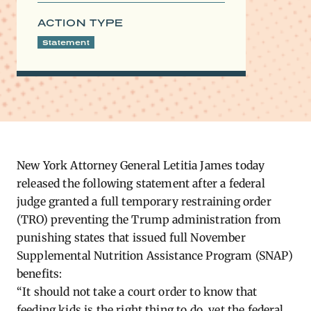
ACTION TYPE
Statement
New York Attorney General Letitia James today
released the following statement after a federal
judge granted a full temporary restraining order
(TRO) preventing the Trump administration from
punishing states that issued full November
Supplemental Nutrition Assistance Program (SNAP)
benefits:
“It should not take a court order to know that
feeding kids is the right thing to do, yet the federal