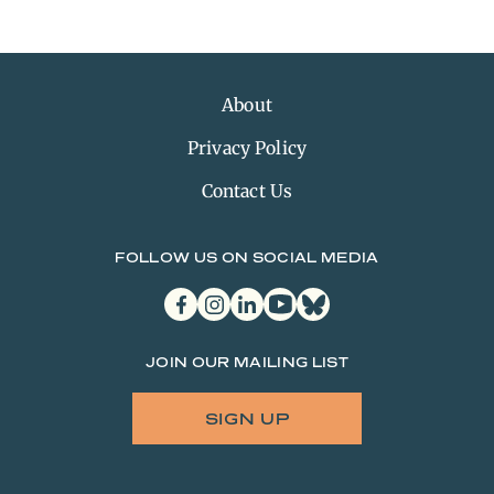
About
Privacy Policy
Contact Us
FOLLOW US ON SOCIAL MEDIA
facebook
instagram
linkedin
youtube
bluesky
JOIN OUR MAILING LIST
SIGN UP