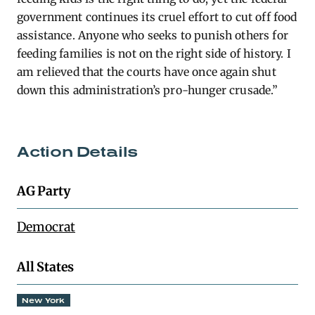
government continues its cruel effort to cut off food
assistance. Anyone who seeks to punish others for
feeding families is not on the right side of history. I
am relieved that the courts have once again shut
down this administration’s pro-hunger crusade.”
Action Details
AG Party
Democrat
All States
New York