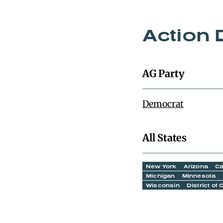
Action 
AG Party
Democrat
All States
New York
Arizona
Ca
Michigan
Minnesota
Wisconsin
District of