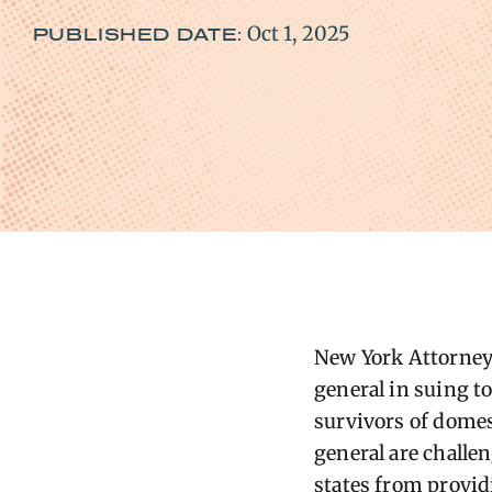
Oct 1, 2025
PUBLISHED DATE:
New York Attorney 
general in suing t
survivors of domest
general are challen
states from provid