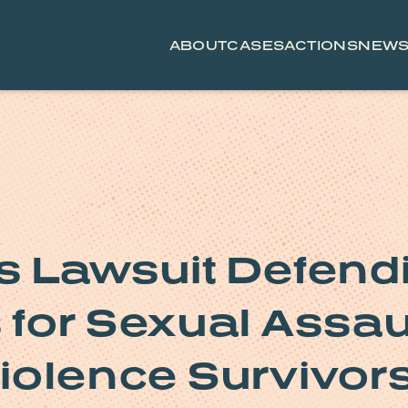
ABOUT
CASES
ACTIONS
NEW
 Lawsuit Defend
s for Sexual Assau
iolence Survivor