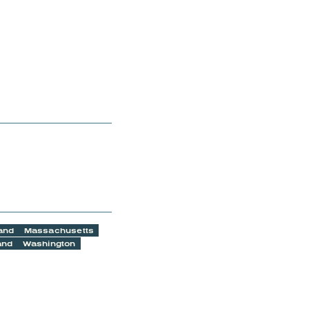
and
Massachusetts
and
Washington