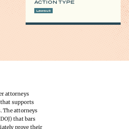
ACTION TYPE
Lawsuit
er attorneys
 that supports
s. The attorneys
(DOJ) that bars
ately prove their