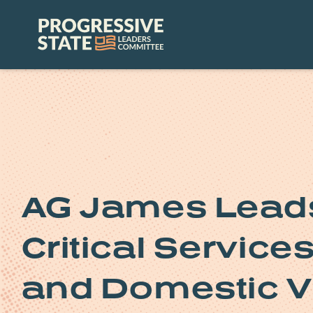
Skip
to
Progressive
content
State
Leaders
Committee
AG James Leads
Critical Service
and Domestic V