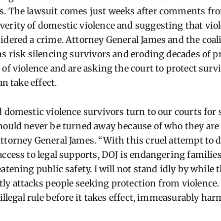
s. The lawsuit comes just weeks after comments fr
erity of domestic violence and suggesting that vio
idered a crime. Attorney General James and the coali
ns risk silencing survivors and eroding decades of p
 of violence and are asking the court to protect surv
an take effect.
d domestic violence survivors turn to our courts for 
hould never be turned away because of who they are
ttorney General James. “With this cruel attempt to 
access to legal supports, DOJ is endangering families
atening public safety. I will not stand idly by while t
y attacks people seeking protection from violence.
 illegal rule before it takes effect, immeasurably ha