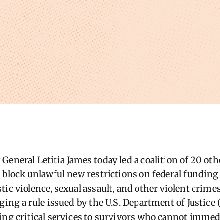
General Letitia James today led a coalition of 20 oth
o block unlawful new restrictions on federal funding
ic violence, sexual assault, and other violent crime
ging a rule issued by the U.S. Department of Justice 
ing critical services to survivors who cannot immedi