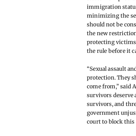
immigration statu
minimizing the sev
should not be cons
the new restrictio
protecting victims
the rule before it c
“Sexual assault an
protection. They s
come from,” said A
survivors deserve 
survivors, and thre
government unjustl
court to block this