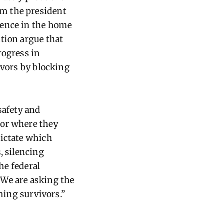
om the president
lence in the home
tion argue that
rogress in
ivors by blocking
safety and
 or where they
dictate which
, silencing
he federal
 We are asking the
rming survivors.”