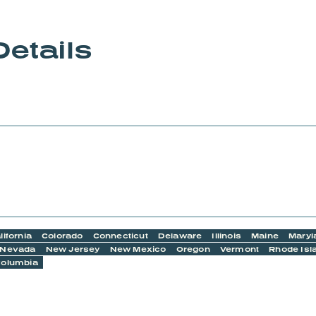
Details
lifornia
Colorado
Connecticut
Delaware
Illinois
Maine
Maryl
Nevada
New Jersey
New Mexico
Oregon
Vermont
Rhode Isl
 Columbia