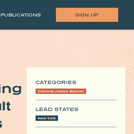
S
PUBLICATIONS
SIGN UP
CATEGORIES
ing
Criminal Justice Reform
lt
LEAD STATES
s
New York