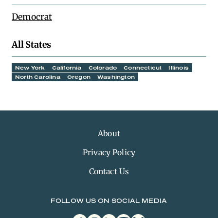
Democrat
All States
New York
California
Colorado
Connecticut
Illinois
North Carolina
Oregon
Washington
About
Privacy Policy
Contact Us
FOLLOW US ON SOCIAL MEDIA
facebook
instagram
linkedin
youtube
bluesky