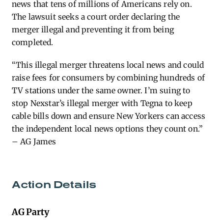
news that tens of millions of Americans rely on.
The lawsuit seeks a court order declaring the
merger illegal and preventing it from being
completed.
“This illegal merger threatens local news and could
raise fees for consumers by combining hundreds of
TV stations under the same owner. I’m suing to
stop Nexstar’s illegal merger with Tegna to keep
cable bills down and ensure New Yorkers can access
the independent local news options they count on.”
– AG James
Action Details
AG Party