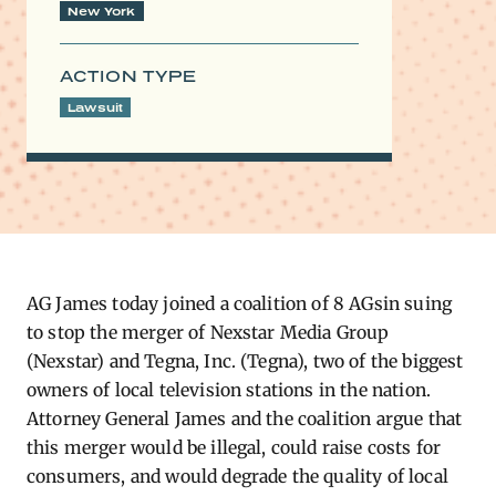
New York
ACTION TYPE
Lawsuit
AG ​
James today joined a coalition of 8 AGsin suing
to stop the merger of Nexstar Media Group
(Nexstar) and Tegna, Inc. (Tegna), two of the biggest
owners of local television stations in the nation.
Attorney General James and the coalition argue that
this merger would be illegal, could raise costs for
consumers, and would degrade the quality of local