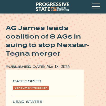
Skip
Progressive
to
State
content
Leaders
Open
Committee
Menu
AG James leads
coalition of 8 AGs in
suing to stop Nexstar-
Tegna merger
Mar 18, 2026
PUBLISHED DATE:
CATEGORIES
Consumer Protection
LEAD STATES