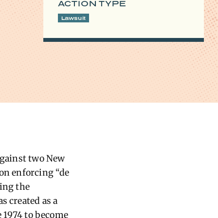
ACTION TYPE
Lawsuit
 against two New
 on enforcing “de
wing the
s created as a
re 1974 to become