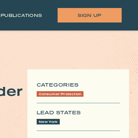
S
PUBLICATIONS
SIGN UP
CATEGORIES
der
Consumer Protection
LEAD STATES
New York