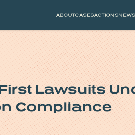
ABOUT
CASES
ACTIONS
NEW
First Lawsuits Un
ion Compliance