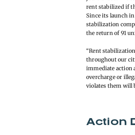
rent stabilized if t
Since its launch in
stabilization comp
the return of 91 uni
“Rent stabilizatio
throughout our cit
immediate action a
overcharge or illeg
violates them will
Action 