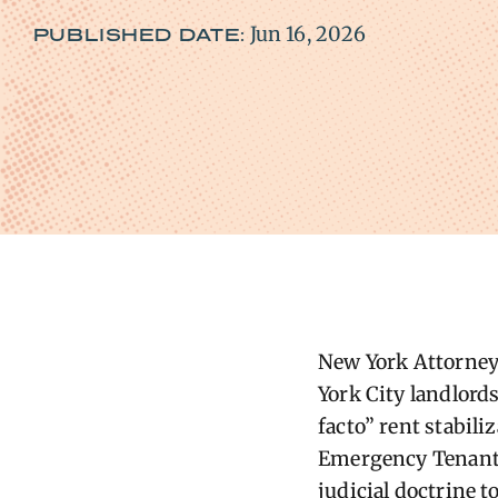
Jun 16, 2026
PUBLISHED DATE:
New York Attorney 
York City landlord
facto” rent stabil
Emergency Tenant P
judicial doctrine t