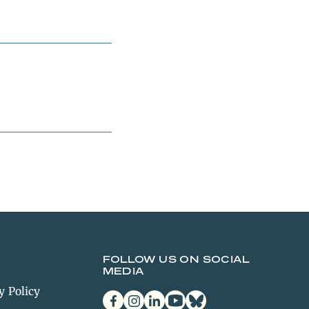
FOLLOW US ON SOCIAL
MEDIA
y Policy
facebook
instagram
linkedin
youtube
bluesky