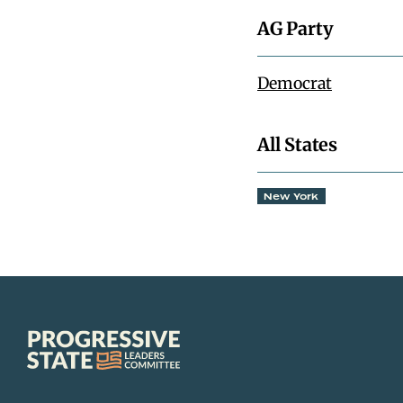
AG Party
Democrat
All States
New York
Progressive
State
Leaders
Committee