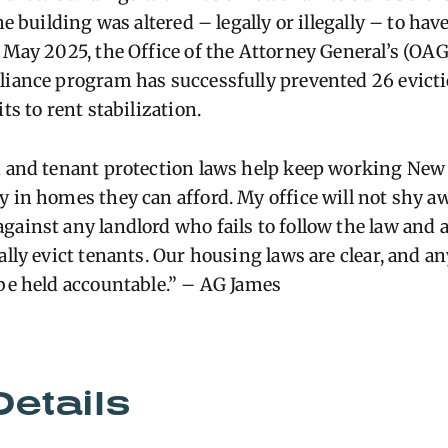
he building was altered – legally or illegally – to hav
 May 2025, the Office of the Attorney General’s (OAG
liance program has successfully prevented 26 evict
ts to rent stabilization.
n and tenant protection laws help keep working New
y in homes they can afford. My office will not shy 
gainst any landlord who fails to follow the law and 
ally evict tenants. Our housing laws are clear, and a
 be held accountable.” – AG James
Details