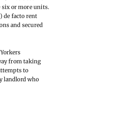
e six or more units.
) de facto rent
ions and secured
 Yorkers
away from taking
attempts to
ny landlord who