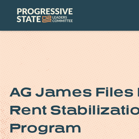
Skip
to
Progressive
content
State
Leaders
Committee
AG James Files 
Rent Stabilizat
Program