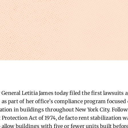
General Letitia James today filed the first lawsuits
s as part of her office’s compliance program focused
ization in buildings throughout New York City. Follo
rotection Act of 1974, de facto rent stabilization wa
o allow buildings with five or fewer units built befo