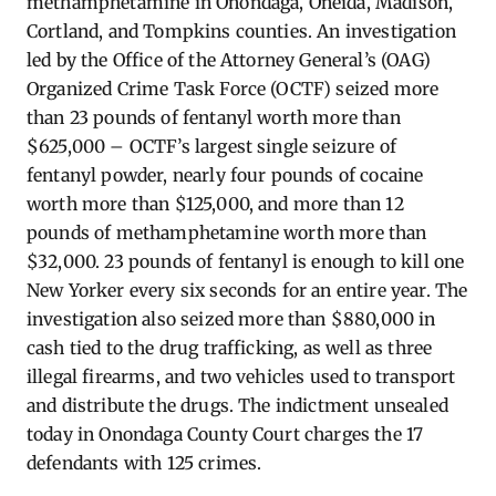
methamphetamine in Onondaga, Oneida, Madison,
Cortland, and Tompkins counties. An investigation
led by the Office of the Attorney General’s (OAG)
Organized Crime Task Force (OCTF) seized more
than 23 pounds of fentanyl worth more than
$625,000 – OCTF’s largest single seizure of
fentanyl powder, nearly four pounds of cocaine
worth more than $125,000, and more than 12
pounds of methamphetamine worth more than
$32,000. 23 pounds of fentanyl is enough to kill one
New Yorker every six seconds for an entire year. The
investigation also seized more than $880,000 in
cash tied to the drug trafficking, as well as three
illegal firearms, and two vehicles used to transport
and distribute the drugs. The indictment unsealed
today in Onondaga County Court charges the 17
defendants with 125 crimes.