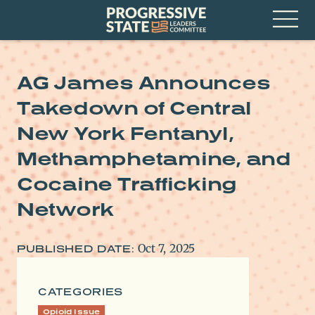
Skip
Progressive
to
State
content
Leaders
Open
Committee
Menu
AG James Announces
Takedown of Central
New York Fentanyl,
Methamphetamine, and
Cocaine Trafficking
Network
Oct 7, 2025
PUBLISHED DATE:
CATEGORIES
Opioid Issue