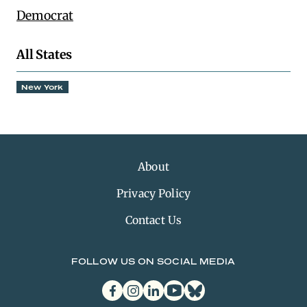
Democrat
All States
New York
About
Privacy Policy
Contact Us
FOLLOW US ON SOCIAL MEDIA
facebook
instagram
linkedin
youtube
bluesky