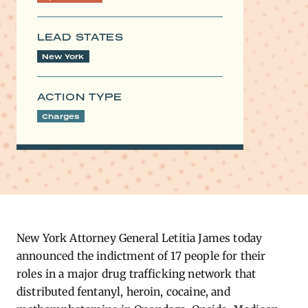
LEAD STATES
New York
ACTION TYPE
Charges
New York Attorney General Letitia James today
announced the indictment of 17 people for their
roles in a major drug trafficking network that
distributed fentanyl, heroin, cocaine, and