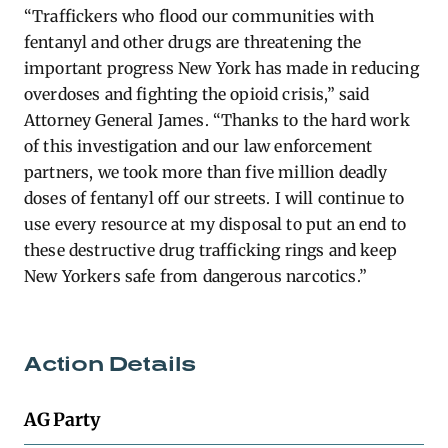
“Traffickers who flood our communities with
fentanyl and other drugs are threatening the
important progress New York has made in reducing
overdoses and fighting the opioid crisis,” said
Attorney General James. “Thanks to the hard work
of this investigation and our law enforcement
partners, we took more than five million deadly
doses of fentanyl off our streets. I will continue to
use every resource at my disposal to put an end to
these destructive drug trafficking rings and keep
New Yorkers safe from dangerous narcotics.”
Action Details
AG Party