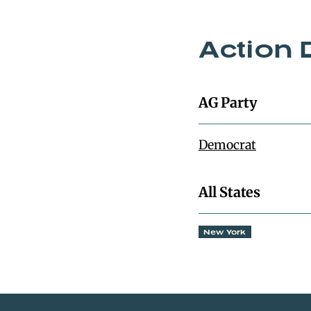
Action 
AG Party
Democrat
All States
New York