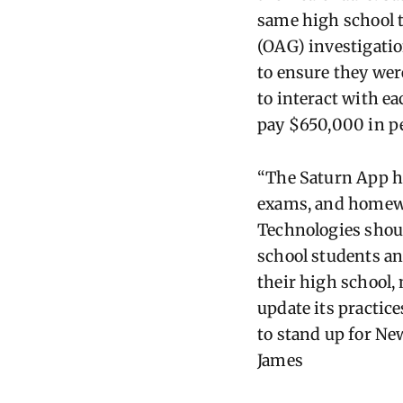
same high school t
(OAG) investigatio
to ensure they wer
to interact with ea
pay $650,000 in pen
“The Saturn App he
exams, and homewor
Technologies shoul
school students an
their high school,
update its practice
to stand up for New
James