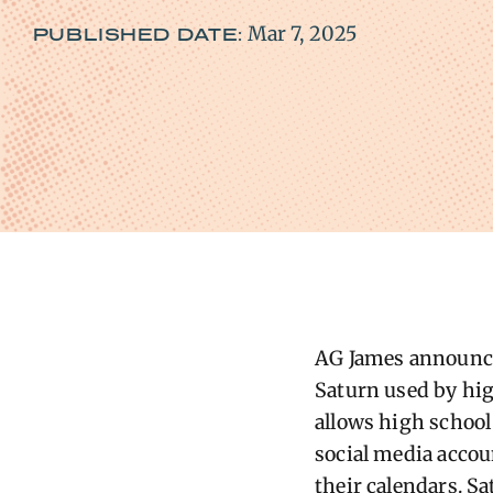
Mar 7, 2025
PUBLISHED DATE:
AG James announced
Saturn used by high
allows high school
social media accou
their calendars. S