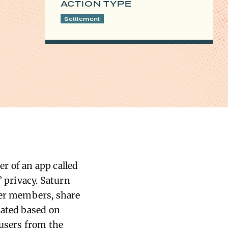
ACTION TYPE
Settlement
r of an app called
’ privacy. Saturn
her members, share
cated based on
 users from the