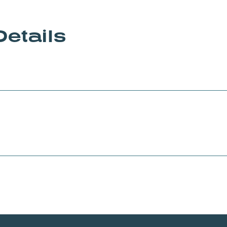
Details