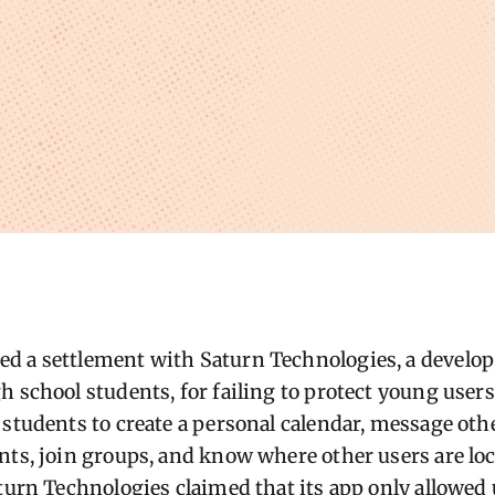
 a settlement with Saturn Technologies, a develope
 school students, for failing to protect young users
 students to create a personal calendar, message ot
nts, join groups, and know where other users are lo
aturn Technologies claimed that its app only allowed