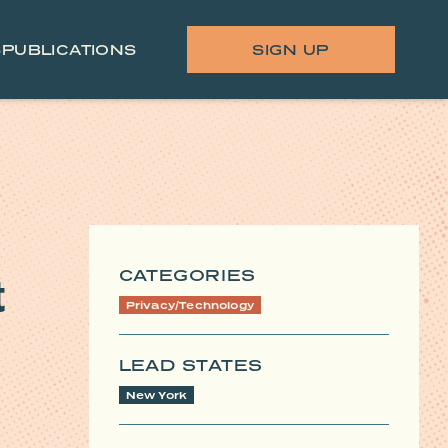
S
PUBLICATIONS
SIGN UP
CATEGORIES
t
Privacy/Technology
LEAD STATES
New York