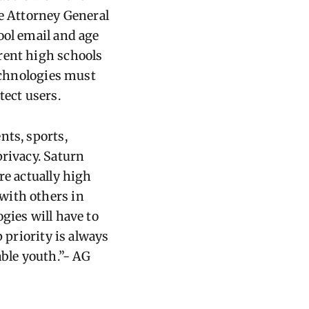
he Attorney General
ool email and age
rent high schools
Technologies must
tect users.
nts, sports,
privacy. Saturn
re actually high
with others in
gies will have to
 priority is always
able youth.”- AG