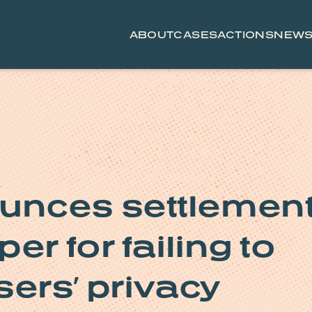
ABOUT
CASES
ACTIONS
NEW
unces settlemen
er for failing to
sers’ privacy