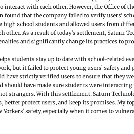
o interact with each other. However, the Office of t
n found that the company failed to verify users’ sch
e high school students and allowed users from diffe
ch other. As a result of today’s settlement, Saturn 
alties and significantly change its practices to pro
lps students stay up to date with school-related eve
k, but it failed to protect young users’ safety and 
d have strictly verified users to ensure that they we
d should have made sure students were interacting 
 not strangers. With this settlement, Saturn Technolo
s, better protect users, and keep its promises. My top
 Yorkers’ safety, especially when it comes to vulner