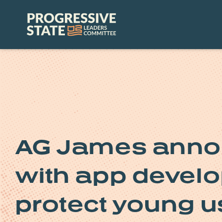
Skip
to
Progressive
content
State
Leaders
Committee
AG James anno
with app develop
protect young u