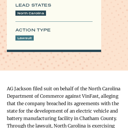
LEAD STATES
North Carolina
ACTION TYPE
Lawsuit
AG Jackson filed suit on behalf of the North Carolina
Department of Commerce against VinFast, alleging
that the company breached its agreements with the
state for the development of an electric vehicle and
battery manufacturing facility in Chatham County.
Through the lawsuit, North Carolina is exercising