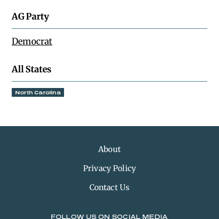
AG Party
Democrat
All States
North Carolina
About
Privacy Policy
Contact Us
FOLLOW US ON SOCIAL MEDIA