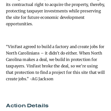
its contractual right to
acquire
the property, thereby,
protecting taxpayer investments while preserving
the site for future economic development
opportunities.
“VinFast agreed to build a factory and create jobs for
North Carolinians – it
didn’t
do either. When North
Carolina makes a deal, we
build in
protection for
taxpayers. VinFast broke the deal, so
we’re
using
that protection to find a project for this site that will
create jobs.” -AG Jackson
Action Details