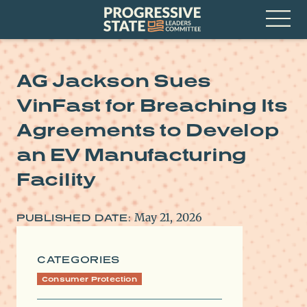
Skip
Progressive
to
State
content
Leaders
Open
Committee
Menu
AG Jackson Sues
VinFast for Breaching Its
Agreements to Develop
an EV Manufacturing
Facility
May 21, 2026
PUBLISHED DATE:
CATEGORIES
Consumer Protection