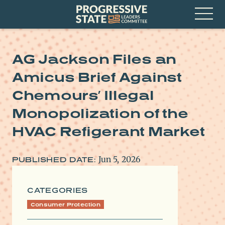
Skip
Progressive
to
State
content
Leaders
Open
Committee
Menu
AG Jackson Files an
Amicus Brief Against
Chemours’ Illegal
Monopolization of the
HVAC Refigerant Market
Jun 5, 2026
PUBLISHED DATE:
CATEGORIES
Consumer Protection