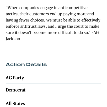
“When companies engage in anticompetitive
tactics, their customers end up paying more and
having fewer choices. We must be able to effectively
enforce antitrust laws, and I urge the court to make
sure it
doesn’t
become more difficult to do so.” -AG
Jackson
Action Details
AG Party
Democrat
All States