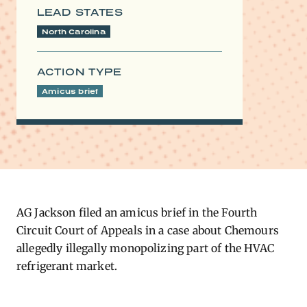
LEAD STATES
North Carolina
ACTION TYPE
Amicus brief
AG Jackson filed an amicus brief in the Fourth
Circuit Court of Appeals in a case about Chemours
allegedly illegally monopolizing part of the HVAC
refrigerant market.