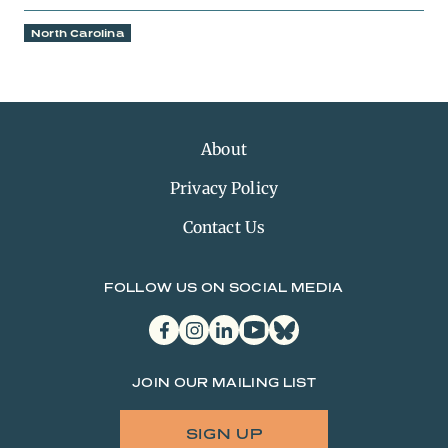
North Carolina
About
Privacy Policy
Contact Us
FOLLOW US ON SOCIAL MEDIA
facebook
instagram
linkedin
youtube
bluesky
JOIN OUR MAILING LIST
SIGN UP