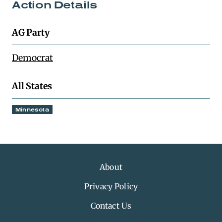
Action Details
AG Party
Democrat
All States
Minnesota
About
Privacy Policy
Contact Us