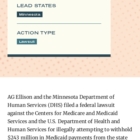
LEAD STATES
Minnesota
ACTION TYPE
Lawsuit
AG​ Ellison and the Minnesota Department of
Human Services (DHS) filed a federal lawsuit
against the Centers for Medicare and Medicaid
Services and the U.S. Department of Health and
Human Services for illegally attempting to withhold
$243 million in Medicaid payments from the state