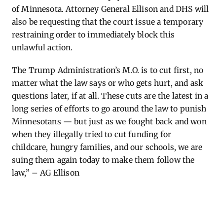
of Minnesota. Attorney General Ellison and DHS will
also be requesting that the court issue a temporary
restraining order to immediately block this
unlawful action.
The Trump Administration’s M.O. is to cut first, no
matter what the law says or who gets hurt, and ask
questions later, if at all. These cuts are the latest in a
long series of efforts to go around the law to punish
Minnesotans — but just as we fought back and won
when they illegally tried to cut funding for
childcare, hungry families, and our schools, we are
suing them again today to make them follow the
law,” – AG Ellison