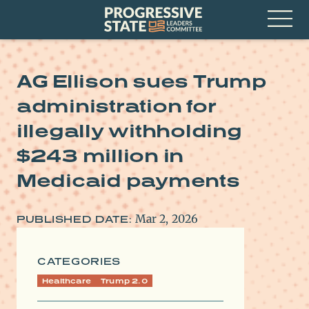
Skip
Progressive
to
State
content
Leaders
Open
Committee
Menu
AG Ellison sues Trump
administration for
illegally withholding
$243 million in
Medicaid payments
Mar 2, 2026
PUBLISHED DATE:
CATEGORIES
Healthcare
Trump 2.0