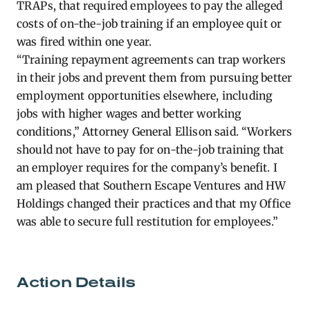
TRAPs, that required employees to pay the alleged
costs of on-the-job training if an employee quit or
was fired within one year.
“Training repayment agreements can trap workers
in their jobs and prevent them from pursuing better
employment opportunities elsewhere, including
jobs with higher wages and better working
conditions,” Attorney General Ellison said. “Workers
should not have to pay for on-the-job training that
an employer requires for the company’s benefit. I
am pleased that Southern Escape Ventures and HW
Holdings changed their practices and that my Office
was able to secure full restitution for employees.”
Action Details