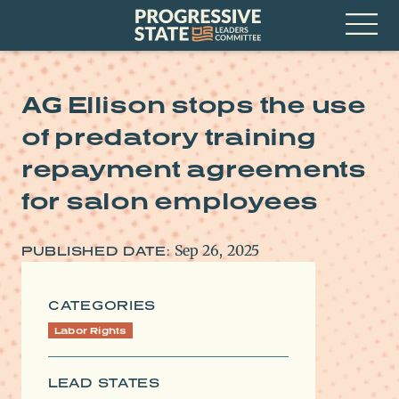
Skip
Progressive
to
State
content
Leaders
Open
Committee
Menu
AG Ellison stops the use
of predatory training
repayment agreements
for salon employees
Sep 26, 2025
PUBLISHED DATE:
CATEGORIES
Labor Rights
LEAD STATES