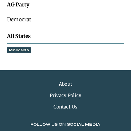
AG Party
Democrat
All States
Minnesota
About
Privacy Policy
Contact Us
FOLLOW US ON SOCIAL MEDIA