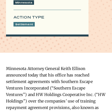
Minnesota
ACTION TYPE
Settlement
Minnesota Attorney General Keith Ellison
announced today that his office has reached
settlement agreements with Southern Escape
Ventures Incorporated (“Southern Escape
Ventures”) and HW Holdings Cooperative Inc. (“HW
Holdings”) over the companies’ use of training
repayment agreement provisions, also known as