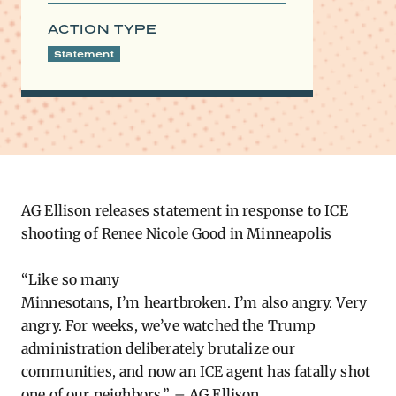
ACTION TYPE
Statement
AG Ellison
releases
statement in response to ICE
shooting of Renee Nicole Good in Minneapolis
“Like so many
Minnesotans,
I’m
heartbroken.
I’m
also angry.
Very
angry
. For weeks,
we’ve
watched the Trump
administration deliberately brutalize our
communities, and now an ICE agent has fatally shot
one of our neighbors.” – AG Ellison