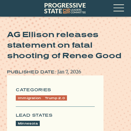
Skip
Progressive
to
State
content
Leaders
Open
Committee
Menu
AG Ellison releases
statement on fatal
shooting of Renee Good
Jan 7, 2026
PUBLISHED DATE:
CATEGORIES
Immigration
Trump 2.0
LEAD STATES
Minnesota