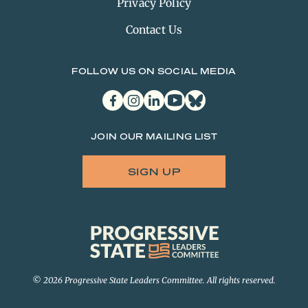
Privacy Policy
Contact Us
FOLLOW US ON SOCIAL MEDIA
facebook
instagram
linkedin
youtube
bluesky
JOIN OUR MAILING LIST
SIGN UP
Progressive
State
Leaders
Committee
© 2026 Progressive State Leaders Committee. All rights reserved.