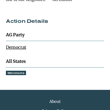
Action Details
AG Party
Democrat
All States
Minnesota
About