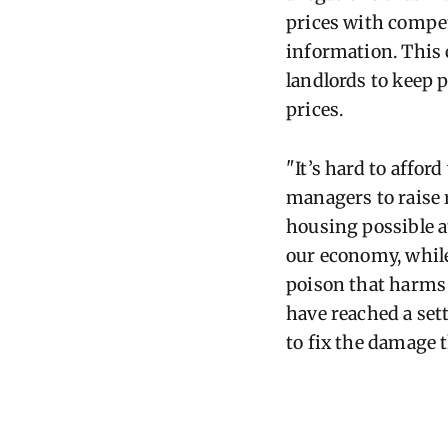
prices with compet
information. This 
landlords to keep 
prices.
"It’s hard to affor
managers to raise r
housing possible at
our economy, while
poison that harms
have reached a set
to fix the damage 