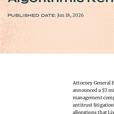
Jun 18, 2026
PUBLISHED DATE:
Attorney General El
announced a $7 mil
management compan
antitrust litigati
allegations that L