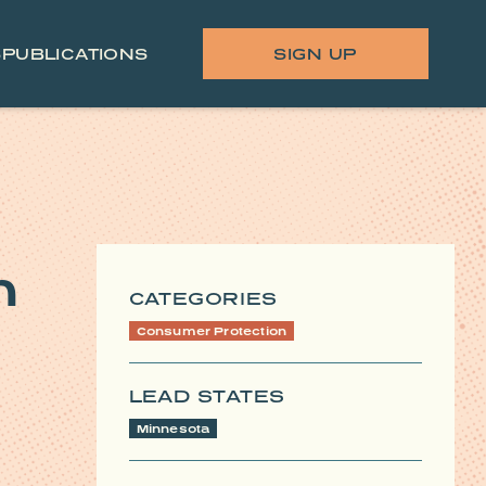
S
PUBLICATIONS
SIGN UP
n
CATEGORIES
Consumer Protection
LEAD STATES
Minnesota