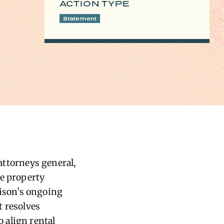
ACTION TYPE
Statement
 attorneys general,
he property
ison’s ongoing
t resolves
 align rental