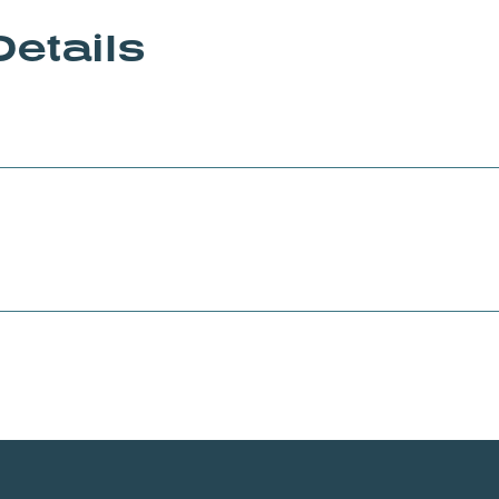
Details