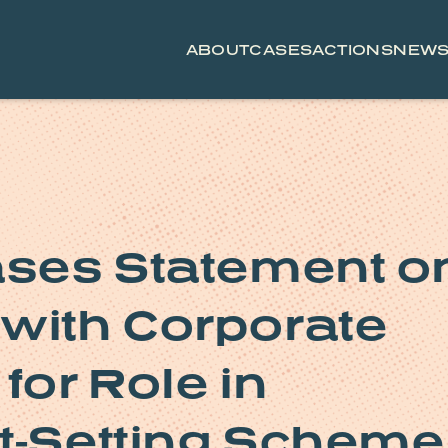
ABOUT
CASES
ACTIONS
NEW
ases Statement o
with Corporate
for Role in
t-Setting Scheme