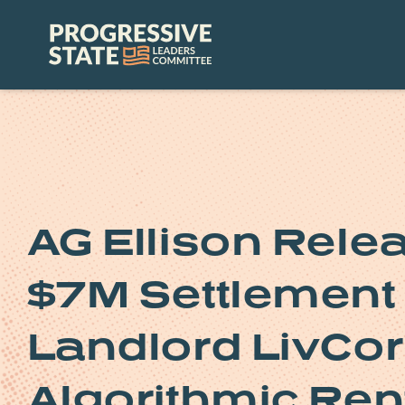
Skip
to
Progressive
content
State
Leaders
Committee
AG Ellison Rele
$7M Settlement 
Landlord LivCor 
Algorithmic Ren