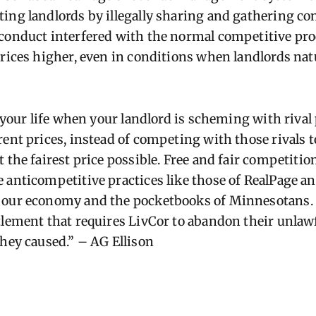
ing landlords by illegally sharing and gathering con
conduct interfered with the normal competitive pr
prices higher, even in conditions when landlords nat
d your life when your landlord is scheming with rival
ent prices, instead of competing with those rivals t
 the fairest price possible. Free and fair competition
 anticompetitive practices like those of RealPage an
 our economy and the pocketbooks of Minnesotans. 
tlement that requires LivCor to abandon their unlaw
they caused.” – AG Ellison