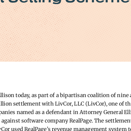
lison today, as part of a bipartisan coalition of nine
lion settlement with LivCor, LLC (LivCor), one of t
ies named as a defendant in Attorney General Ell
on against software company RealPage. The settlemen
ivCor used RealPage’s revenue management system to