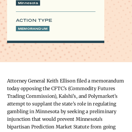
Minnesota
ACTION TYPE
MEMORANDUM
Attorney General Keith Ellison filed a memorandum
today opposing the CFTC’s (Commodity Futures
Trading Commission), Kalshi’s, and Polymarket’s
attempt to supplant the state’s role in regulating
gambling in Minnesota by seeking a preliminary
injunction that would prevent Minnesota’s
bipartisan Prediction Market Statute from going