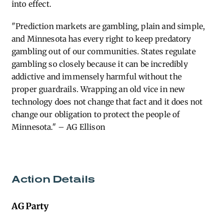
into effect.
"Prediction markets are gambling, plain and simple,
and Minnesota has every right to keep predatory
gambling out of our communities. States regulate
gambling so closely because it can be incredibly
addictive and immensely harmful without the
proper guardrails. Wrapping an old vice in new
technology does not change that fact and it does not
change our obligation to protect the people of
Minnesota." – AG Ellison
Action Details
AG Party