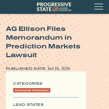
Skip
Progressive
to
State
content
Leaders
Open
Committee
Menu
AG Ellison Files
Memorandum in
Prediction Markets
Lawsuit
Jun 18, 2026
PUBLISHED DATE:
CATEGORIES
Consumer Protection
LEAD STATES