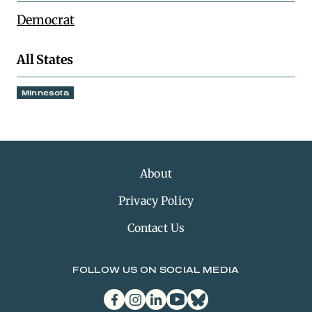
Democrat
All States
Minnesota
About
Privacy Policy
Contact Us
FOLLOW US ON SOCIAL MEDIA
facebook
instagram
linkedin
youtube
bluesky