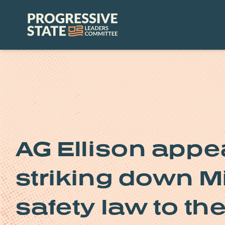
Skip
to
Progressive
content
State
Leaders
Committee
AG Ellison appe
striking down M
safety law to th