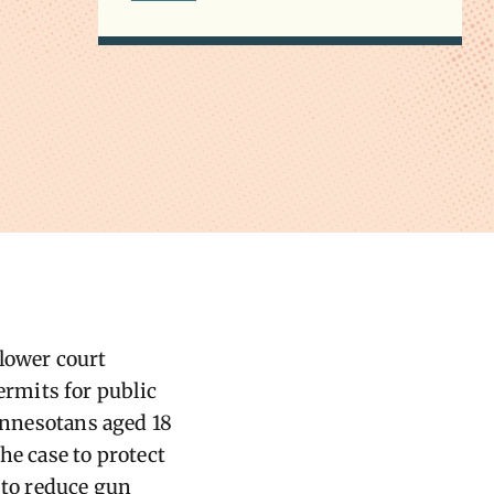
 lower court
ermits for public
Minnesotans aged 18
he case to protect
 to reduce gun