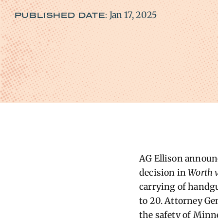
Jan 17, 2025
PUBLISHED DATE:
AG Ellison announc
decision in
Worth v
carrying of handgun
to 20. Attorney Ge
the safety of Minn