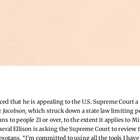
ed that he is appealing to the U.S. Supreme Court a
. Jacobson,
which struck down a state law limiting p
s to people 21 or over, to the extent it applies to 
neral Ellison is asking the Supreme Court to review t
esotans. “I’m committed to using all the tools I have