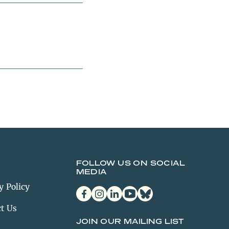
FOLLOW US ON SOCIAL
MEDIA
y Policy
facebook
instagram
linkedin
youtube
bluesky
t Us
JOIN OUR MAILING LIST