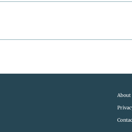
About
Privac
Contac