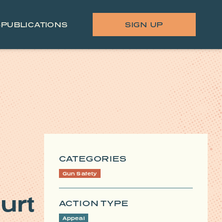
S
PUBLICATIONS
SIGN UP
CATEGORIES
Gun Safety
urt
ACTION TYPE
Appeal