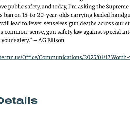
ve public safety, and today, I’m asking the Supreme 
s ban on 18-to-20-year-olds carrying loaded handgu
will lead to fewer senseless gun deaths across our st
s common-sense, gun safety law against special int
 your safety.” – AG Ellison
ate.mn.us/Office/Communications/2025/01/17_Worth-
Details