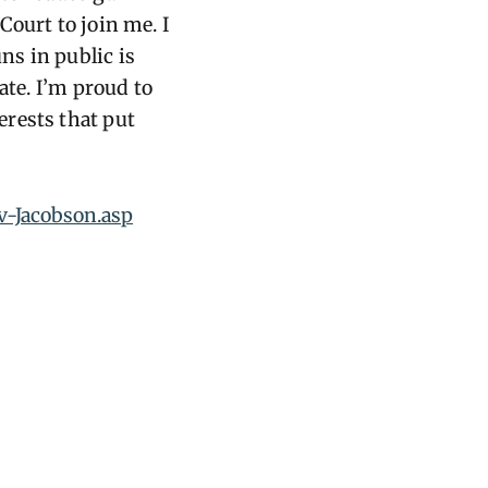
Court to join me. I
ns in public is
ate. I’m proud to
erests that put
v-Jacobson.asp