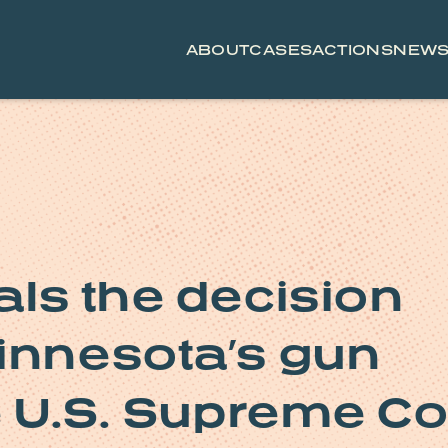
ABOUT
CASES
ACTIONS
NEW
als the decision
innesota’s gun
e U.S. Supreme Co