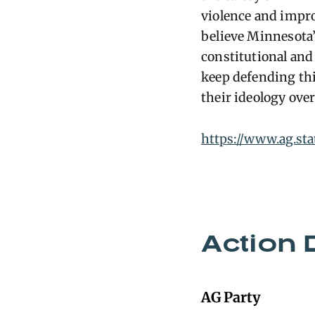
violence and impro
believe Minnesota’
constitutional and 
keep defending thi
their ideology over
https://www.ag.st
Action 
AG Party