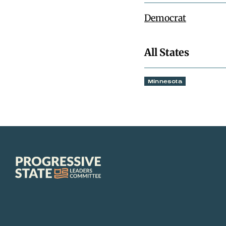
Democrat
All States
Minnesota
Progressive
State
Leaders
Committee