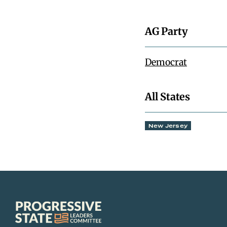
AG Party
Democrat
All States
New Jersey
Progressive
State
Leaders