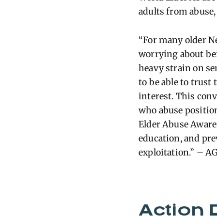
adults from abuse, 
“For many older N
worrying about bein
heavy strain on se
to be able to trust
interest. This co
who abuse position
Elder Abuse Aware
education, and prev
exploitation.” – 
Action 