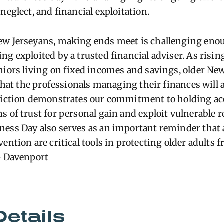
neglect, and financial exploitation.
ew Jerseyans, making ends meet is challenging eno
g exploited by a trusted financial adviser. As rising
niors living on fixed incomes and savings, older Ne
 that the professionals managing their finances will a
nviction demonstrates our commitment to holding ac
s of trust for personal gain and exploit vulnerable 
ness Day also serves as an important reminder that
ention are critical tools in protecting older adults 
AG Davenport
Details