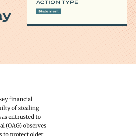
ACTION TYPE
ay
Statement
sey financial
ilty of stealing
was entrusted to
al (OAG) observes
to protect older