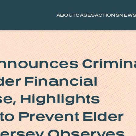
ABOUT
CASES
ACTIONS
NEW
nnounces Crimin
der Financial
e, Highlights
to Prevent Elder
ersey Observes