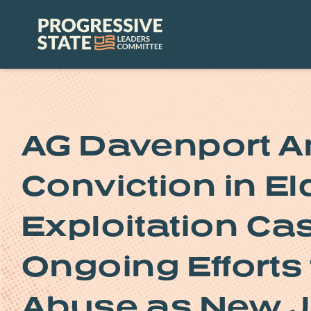
Skip
to
Progressive
content
State
Leaders
Committee
AG Davenport A
Conviction in El
Exploitation Cas
Ongoing Efforts 
Abuse as New J