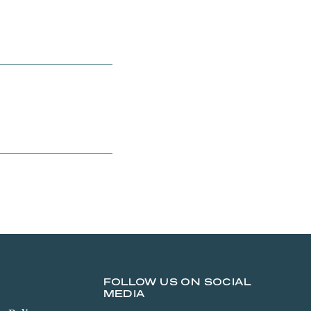
FOLLOW US ON SOCIAL
MEDIA