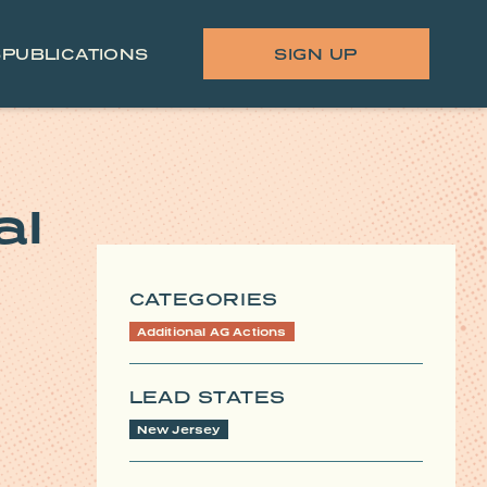
S
PUBLICATIONS
SIGN UP
al
CATEGORIES
Additional AG Actions
LEAD STATES
New Jersey