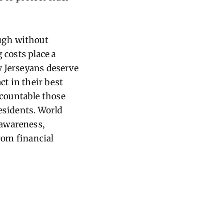
ugh without
 costs place a
w Jerseyans deserve
ct in their best
countable those
residents. World
 awareness,
from financial