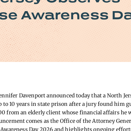
use Awareness D
ennifer Davenport announced today that a North Jer
p to 10 years in state prison after a jury found him gu
 from an elderly client whose financial affairs he 
ncement comes as the Office of the Attorney Gener
Awareness Day 2026 and highlights ongoing efforts 