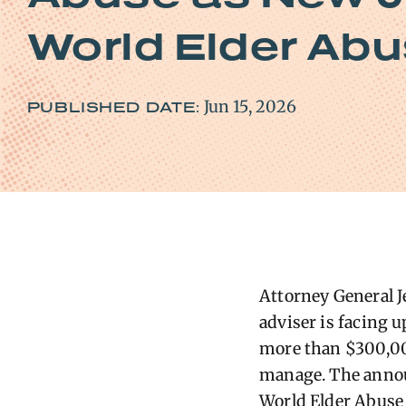
World Elder Ab
Jun 15, 2026
PUBLISHED DATE:
Attorney General J
adviser is facing u
more than $300,000
manage. The annou
World Elder Abuse 