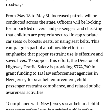
roadways.
From May 18 to May 31, increased patrols will be
conducted across the state. Officers will be looking
for unbuckled drivers and passengers and checking
that children are properly secured in appropriate
car seats or booster seats, or using seat belts. This
campaign is part of a nationwide effort to
emphasize that proper restraint use is effective and
saves lives. To support this effort, the Division of
Highway Traffic Safety is providing $774,760 in
grant funding to 113 law enforcement agencies in
New Jersey for seat belt enforcement, child
passenger restraint compliance, and related public
awareness activities.
“Compliance with New Jersey’s seat belt and child