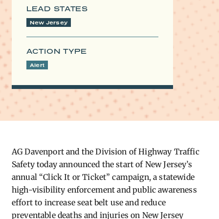
LEAD STATES
New Jersey
ACTION TYPE
Alert
AG Davenport and the Division of Highway Traffic
Safety today announced the start of New Jersey’s
annual “Click It or Ticket” campaign, a statewide
high-visibility enforcement and public awareness
effort to increase seat belt use and reduce
preventable deaths and injuries on New Jersey