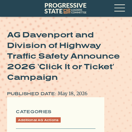
Skip
Progressive
to
State
content
Leaders
Open
Committee
Menu
AG Davenport and
Division of Highway
Traffic Safety Announce
2026 ‘Click It or Ticket’
Campaign
May 18, 2026
PUBLISHED DATE:
CATEGORIES
Additional AG Actions