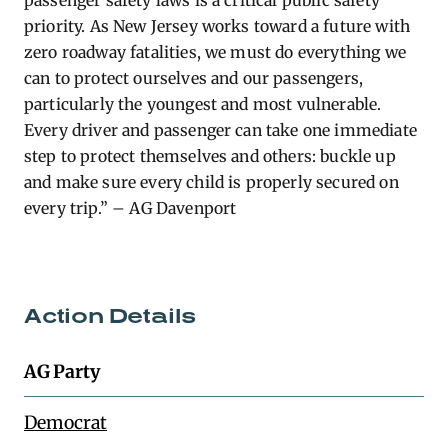
passenger safety laws is a critical public safety
priority. As New Jersey works toward a future with
zero roadway fatalities, we must do everything we
can to protect ourselves and our passengers,
particularly the youngest and most vulnerable.
Every driver and passenger can take one immediate
step to protect themselves and others: buckle up
and make sure every child is properly secured on
every trip.” – AG Davenport
Action Details
AG Party
Democrat