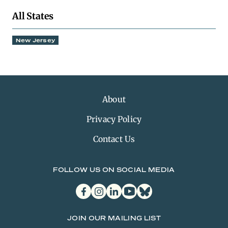
All States
New Jersey
About
Privacy Policy
Contact Us
FOLLOW US ON SOCIAL MEDIA
facebook
instagram
linkedin
youtube
bluesky
JOIN OUR MAILING LIST