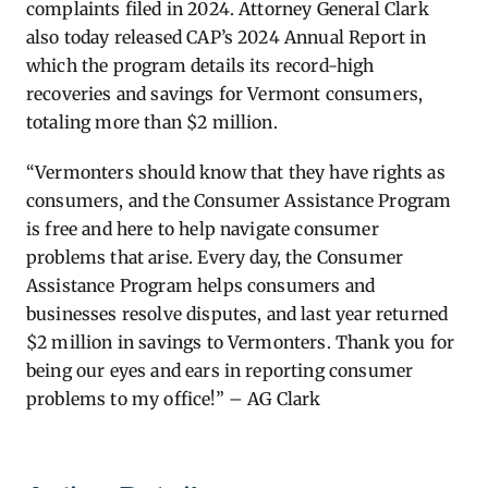
complaints filed in 2024. Attorney General Clark
also today released CAP’s 2024 Annual Report in
which the program details its record-high
recoveries and savings for Vermont consumers,
totaling more than $2 million.
“Vermonters should know that they have rights as
consumers, and the Consumer Assistance Program
is free and here to help navigate consumer
problems that arise. Every day, the Consumer
Assistance Program helps consumers and
businesses resolve disputes, and last year returned
$2 million in savings to Vermonters. Thank you for
being our eyes and ears in reporting consumer
problems to my office!” – AG Clark