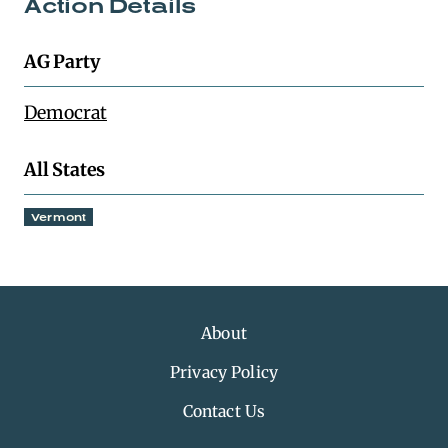
Action Details
AG Party
Democrat
All States
Vermont
About
Privacy Policy
Contact Us