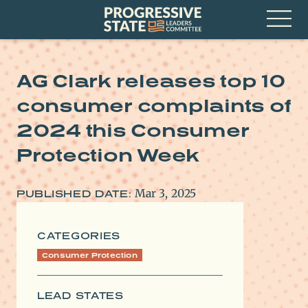
Skip
Progressive
to
State
content
Leaders
Open
Committee
Menu
AG Clark releases top 10
consumer complaints of
2024 this Consumer
Protection Week
Mar 3, 2025
PUBLISHED DATE:
CATEGORIES
Consumer Protection
LEAD STATES