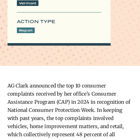
Vermont
ACTION TYPE
Report
AG Clark announced the top 10 consumer
complaints received by her office’s Consumer
Assistance Program (CAP) in 2024 in recognition of
National Consumer Protection Week. In keeping
with past years, the top complaints involved
vehicles, home improvement matters, and retail,
which collectively represent 48 percent of all