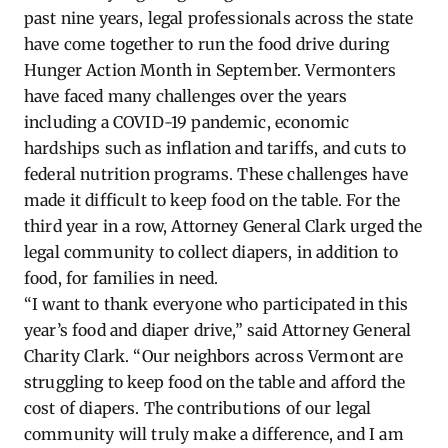
past nine years, legal professionals across the state
have come together to run the food drive during
Hunger Action Month in September. Vermonters
have faced many challenges over the years
including a COVID-19 pandemic, economic
hardships such as inflation and tariffs, and cuts to
federal nutrition programs. These challenges have
made it difficult to keep food on the table. For the
third year in a row, Attorney General Clark urged the
legal community to collect diapers, in addition to
food, for families in need.
“I want to thank everyone who participated in this
year’s food and diaper drive,” said Attorney General
Charity Clark. “Our neighbors across Vermont are
struggling to keep food on the table and afford the
cost of diapers. The contributions of our legal
community will truly make a difference, and I am