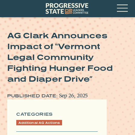
Skip
Progressive
to
State
content
Leaders
Open
Committee
Menu
AG Clark Announces
Impact of “Vermont
Legal Community
Fighting Hunger Food
and Diaper Drive”
Sep 26, 2025
PUBLISHED DATE:
CATEGORIES
Additional AG Actions