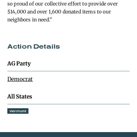
so proud of our collective effort to provide over
$14,000 and over 1,600 donated items to our
neighbors in need.”
Action Details
AG Party
Democrat
All States
Vermont