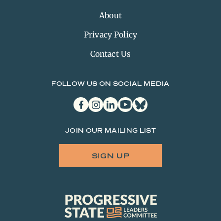
About
Privacy Policy
Contact Us
FOLLOW US ON SOCIAL MEDIA
facebook
instagram
linkedin
youtube
bluesky
JOIN OUR MAILING LIST
SIGN UP
Progressive
State
Leaders