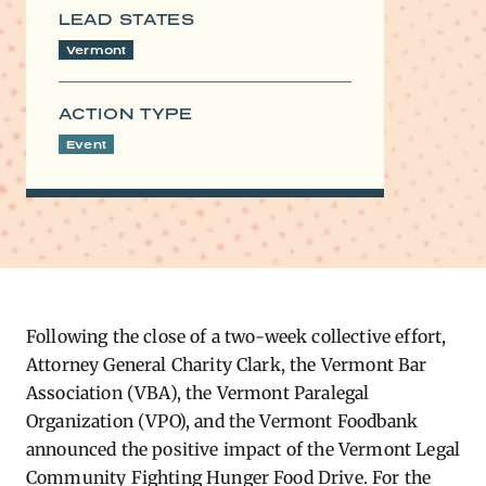
LEAD STATES
Vermont
ACTION TYPE
Event
Following the close of a two-week collective effort,
Attorney General Charity Clark, the Vermont Bar
Association (VBA), the Vermont Paralegal
Organization (VPO), and the Vermont Foodbank
announced the positive impact of the Vermont Legal
Community Fighting Hunger Food Drive. For the