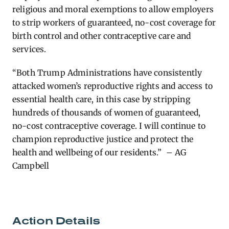
religious and moral exemptions to allow employers
to strip workers of guaranteed, no-cost coverage for
birth control and other contraceptive care and
services.
“Both Trump Administrations have consistently
attacked women’s reproductive rights and access to
essential health care, in this case by stripping
hundreds of thousands of women of guaranteed,
no-cost contraceptive coverage. I will continue to
champion reproductive justice and protect the
health and wellbeing of our residents.” – AG
Campbell
Action Details