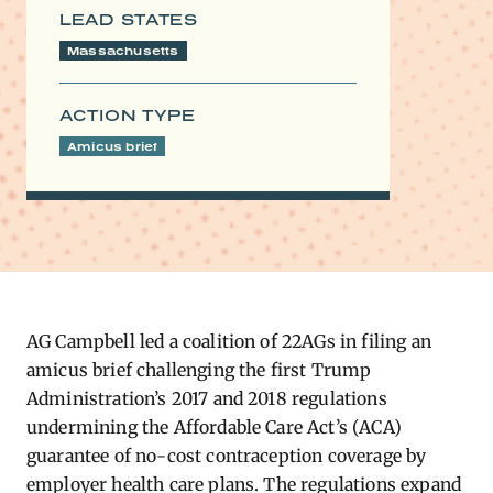
LEAD STATES
Massachusetts
ACTION TYPE
Amicus brief
AG C​ampbell led a coalition of 22AGs in filing an
amicus brief challenging the first Trump
Administration’s 2017 and 2018 regulations
undermining the Affordable Care Act’s (ACA)
guarantee of no-cost contraception coverage by
employer health care plans. The regulations expand