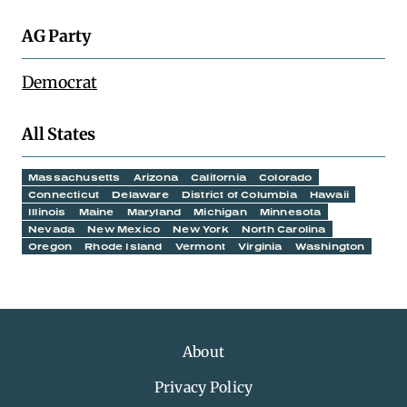
AG Party
Democrat
All States
Massachusetts
Arizona
California
Colorado
Connecticut
Delaware
District of Columbia
Hawaii
Illinois
Maine
Maryland
Michigan
Minnesota
Nevada
New Mexico
New York
North Carolina
Oregon
Rhode Island
Vermont
Virginia
Washington
About
Privacy Policy