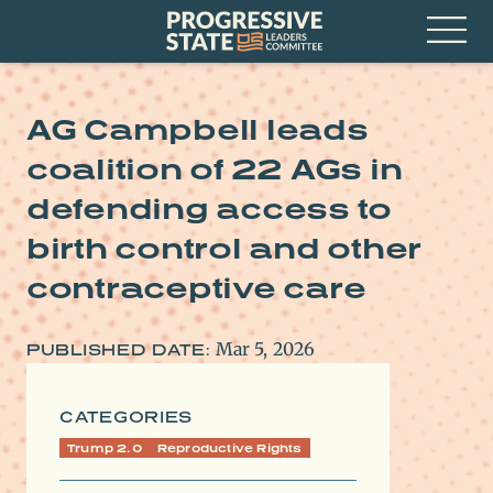
Skip
Progressive
to
State
content
Leaders
Open
Committee
Menu
AG Campbell leads
coalition of 22 AGs in
defending access to
birth control and other
contraceptive care
Mar 5, 2026
PUBLISHED DATE:
CATEGORIES
Trump 2.0
Reproductive Rights