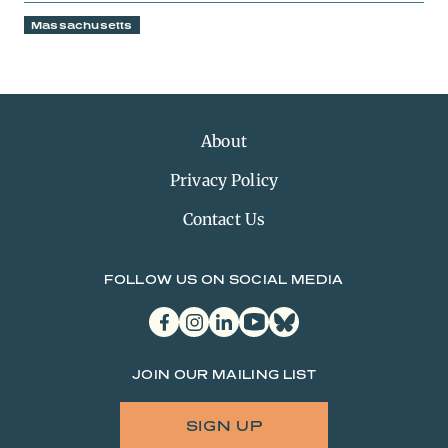
Massachusetts
About
Privacy Policy
Contact Us
FOLLOW US ON SOCIAL MEDIA
facebook
instagram
linkedin
youtube
bluesky
JOIN OUR MAILING LIST
SIGN UP