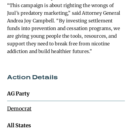
“This campaign is about righting the wrongs of
Juul’s predatory marketing,” said Attorney General
Andrea Joy Campbell. “By investing settlement
funds into prevention and cessation programs, we
are giving young people the tools, resources, and
support they need to break free from nicotine
addiction and build healthier futures.”
Action Details
AG Party
Democrat
All States