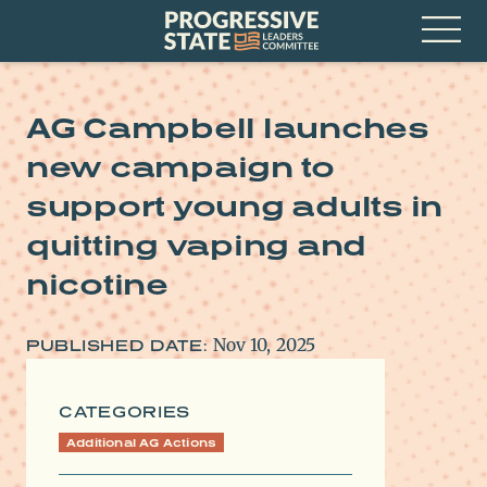
Skip
Progressive
to
State
content
Leaders
Open
Committee
Menu
AG Campbell launches
new campaign to
support young adults in
quitting vaping and
nicotine
Nov 10, 2025
PUBLISHED DATE:
CATEGORIES
Additional AG Actions