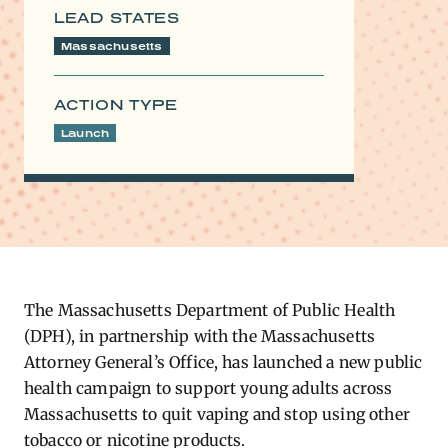
LEAD STATES
Massachusetts
ACTION TYPE
Launch
The Massachusetts Department of Public Health
(DPH), in partnership with the Massachusetts
Attorney General’s Office, has launched a new public
health campaign to support young adults across
Massachusetts to quit vaping and stop using other
tobacco or nicotine products.