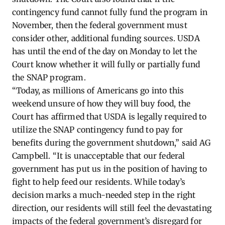
contingency fund cannot fully fund the program in
November, then the federal government must
consider other, additional funding sources. USDA
has until the end of the day on Monday to let the
Court know whether it will fully or partially fund
the SNAP program.
“Today, as millions of Americans go into this
weekend unsure of how they will buy food, the
Court has affirmed that USDA is legally required to
utilize the SNAP contingency fund to pay for
benefits during the government shutdown,” said AG
Campbell. “It is unacceptable that our federal
government has put us in the position of having to
fight to help feed our residents. While today’s
decision marks a much-needed step in the right
direction, our residents will still feel the devastating
impacts of the federal government’s disregard for