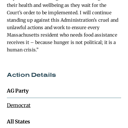
their health and wellbeing as they wait for the
Court’s order to be implemented. I will continue
standing up against this Administration’s cruel and
unlawful actions and work to ensure every
Massachusetts resident who needs food assistance
receives it – because hunger is not political; it is a
human crisis.”
Action Details
AG Party
Democrat
All States