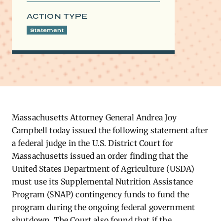
ACTION TYPE
Statement
Massachusetts Attorney General Andrea Joy
Campbell today issued the following statement after
a federal judge in the U.S. District Court for
Massachusetts issued an order finding that the
United States Department of Agriculture (USDA)
must use its Supplemental Nutrition Assistance
Program (SNAP) contingency funds to fund the
program during the ongoing federal government
shutdown. The Court also found that if the