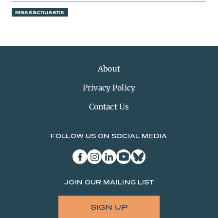
Massachusetts
About
Privacy Policy
Contact Us
FOLLOW US ON SOCIAL MEDIA
facebook
instagram
linkedin
youtube
bluesky
JOIN OUR MAILING LIST
SIGN UP