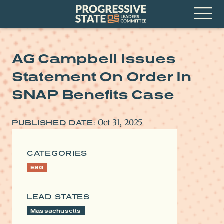
Skip
Progressive
to
State
content
Leaders
Open
Committee
Menu
AG Campbell Issues
Statement On Order In
SNAP Benefits Case
Oct 31, 2025
PUBLISHED DATE:
CATEGORIES
ESG
LEAD STATES
Massachusetts