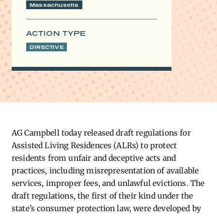
Massachusetts
ACTION TYPE
DIRECTIVE
​AG Campbell today released draft regulations for
Assisted Living Residences (ALRs) to protect
residents from unfair and deceptive acts and
practices, including misrepresentation of available
services, improper fees, and unlawful evictions. The
draft regulations, the first of their kind under the
state’s consumer protection law, were developed by