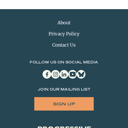
About
Privacy Policy
Contact Us
FOLLOW US ON SOCIAL MEDIA
facebook
instagram
linkedin
youtube
bluesky
JOIN OUR MAILING LIST
SIGN UP