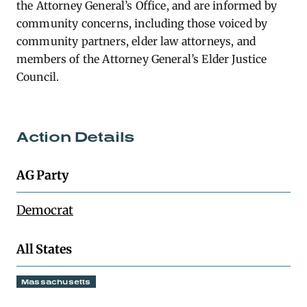
the Attorney General’s Office, and are informed by
community concerns, including those voiced by
community partners, elder law attorneys, and
members of the Attorney General’s Elder Justice
Council.
Action Details
AG Party
Democrat
All States
Massachusetts