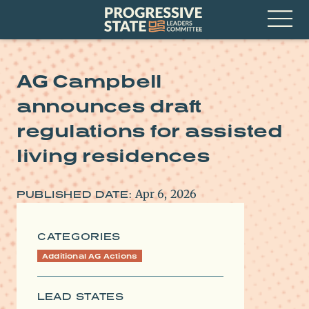
Skip
Progressive
to
State
content
Leaders
Open
Committee
Menu
AG Campbell
announces draft
regulations for assisted
living residences
Apr 6, 2026
PUBLISHED DATE:
CATEGORIES
Additional AG Actions
LEAD STATES