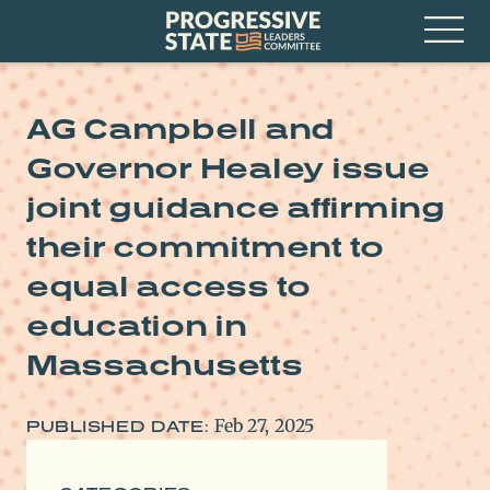
Skip
Progressive
to
State
content
Leaders
Open
Committee
Menu
AG Campbell and
Governor Healey issue
joint guidance affirming
their commitment to
equal access to
education in
Massachusetts
Feb 27, 2025
PUBLISHED DATE: