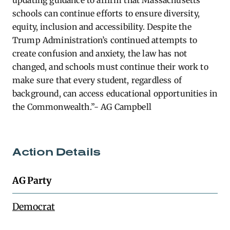
updating guidance to affirm that Massachusetts
schools can continue efforts to ensure diversity,
equity, inclusion and accessibility. Despite the
Trump Administration’s continued attempts to
create confusion and anxiety, the law has not
changed, and schools must continue their work to
make sure that every student, regardless of
background, can access educational opportunities in
the Commonwealth.”- AG Campbell
Action Details
AG Party
Democrat