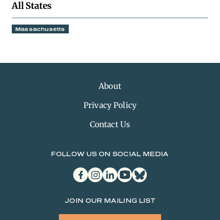
All States
Massachusetts
About
Privacy Policy
Contact Us
FOLLOW US ON SOCIAL MEDIA
facebook
instagram
linkedin
youtube
bluesky
JOIN OUR MAILING LIST