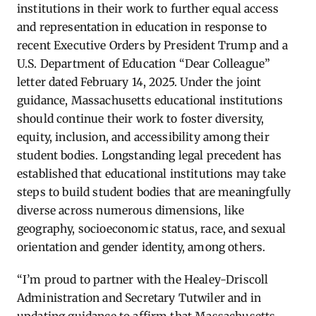
institutions in their work to further equal access
and representation in education in response to
recent Executive Orders by President Trump and a
U.S. Department of Education “Dear Colleague”
letter dated February 14, 2025. Under the joint
guidance, Massachusetts educational institutions
should continue their work to foster diversity,
equity, inclusion, and accessibility among their
student bodies. Longstanding legal precedent has
established that educational institutions may take
steps to build student bodies that are meaningfully
diverse across numerous dimensions, like
geography, socioeconomic status, race, and sexual
orientation and gender identity, among others.
“I’m proud to partner with the Healey-Driscoll
Administration and Secretary Tutwiler and in