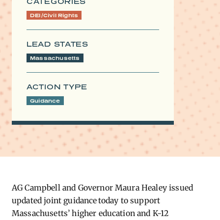
CATEGORIES
DEI/Civil Rights
LEAD STATES
Massachusetts
ACTION TYPE
Guidance
AG Campbell and Governor Maura Healey issued
updated joint guidance today to support
Massachusetts’ higher education and K-12