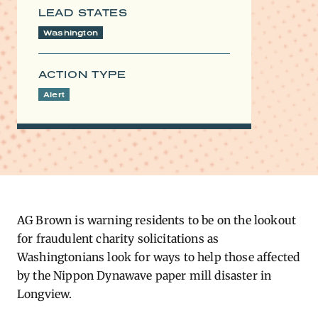
LEAD STATES
Washington
ACTION TYPE
Alert
AG Brown is warning residents to be on the lookout
for fraudulent charity solicitations as
Washingtonians look for ways to help those affected
by the Nippon Dynawave paper mill disaster in
Longview.