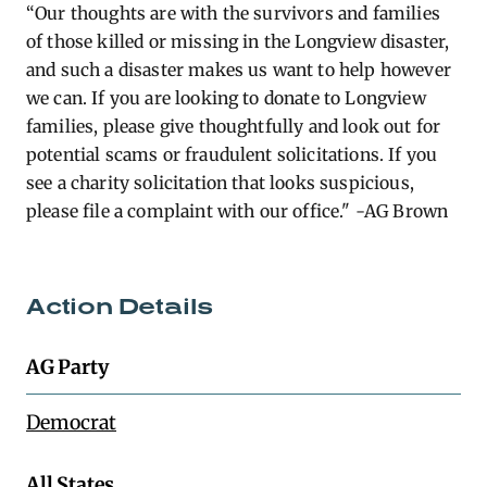
“Our thoughts are with the survivors and families
of those killed or missing in the Longview disaster,
and such a disaster makes us want to help however
we can. If you are looking to donate to Longview
families, please give thoughtfully and look out for
potential scams or fraudulent solicitations. If you
see a charity solicitation that looks suspicious,
please file a complaint with our office." -AG Brown
Action Details
AG Party
Democrat
All States