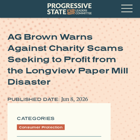
Skip
Progressive
to
State
content
Leaders
Open
Committee
Menu
AG Brown Warns
Against Charity Scams
Seeking to Profit from
the Longview Paper Mill
Disaster
Jun 8, 2026
PUBLISHED DATE:
CATEGORIES
Consumer Protection