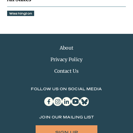
Washington
About
Privacy Policy
Contact Us
FOLLOW US ON SOCIAL MEDIA
facebook
instagram
linkedin
youtube
bluesky
JOIN OUR MAILING LIST
SIGN UP