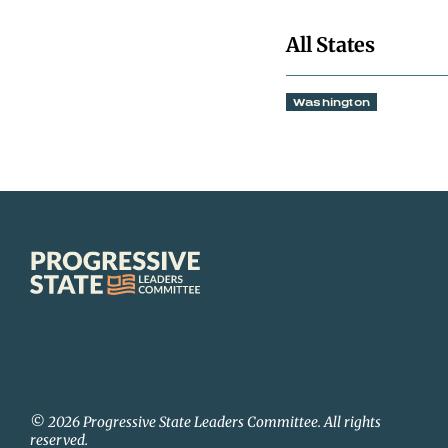
All States
Washington
Progressive
State
Leaders
Committee
© 2026 Progressive State Leaders Committee. All rights
reserved.