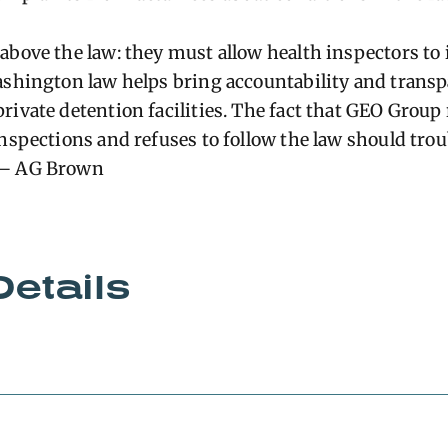
above the law: they must allow health inspectors to 
ashington law helps bring accountability and transp
ivate detention facilities. The fact that GEO Group 
nspections and refuses to follow the law should troub
 – AG Brown
Details