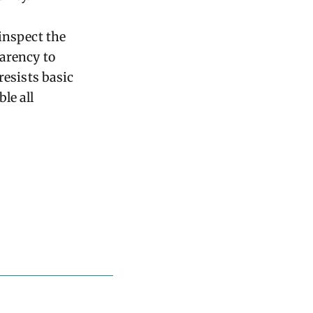
inspect the
arency to
resists basic
le all