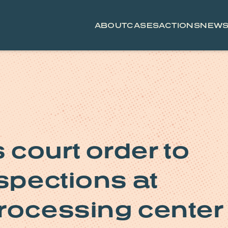
ABOUT
CASES
ACTIONS
NEW
court order to
spections at
rocessing center