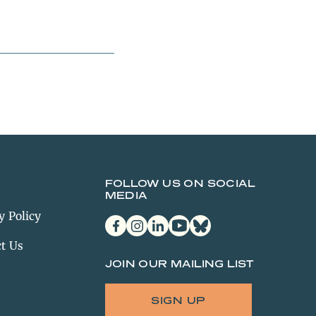
FOLLOW US ON SOCIAL
MEDIA
y Policy
facebook
instagram
linkedin
youtube
bluesky
t Us
JOIN OUR MAILING LIST
SIGN UP