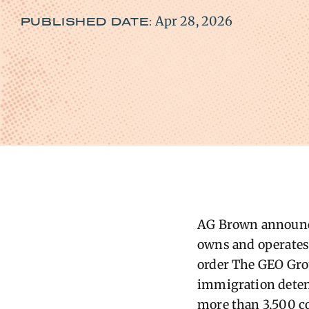
Apr 28, 2026
PUBLISHED DATE:
AG ​Brown announc
owns and operates 
order The GEO Grou
immigration detenti
more than 3,500 co