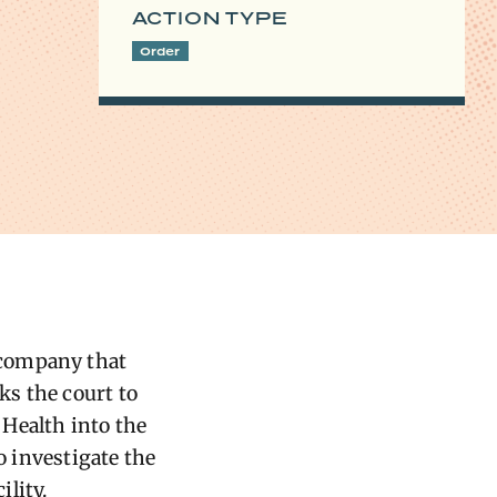
ACTION TYPE
Order
 company that
ks the court to
Health into the
o investigate the
lity.