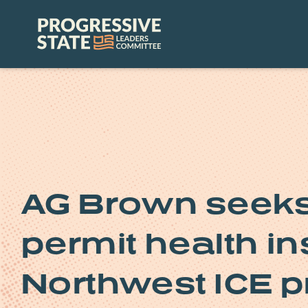
Skip
to
Progressive
content
State
Leaders
Committee
AG Brown seeks 
permit health in
Northwest ICE p