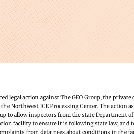
ed legal action against The GEO Group, the private
the Northwest ICE Processing Center. The action as
p to allow inspectors from the state Department of 
on facility to ensure it is following state law, and t
mplaints from detainees about conditions in the faci