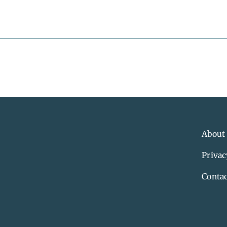
About
Privac
Contac