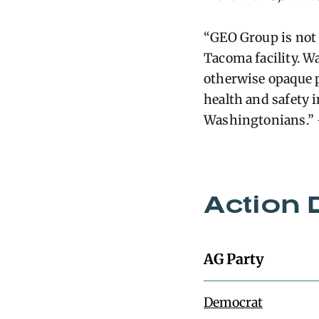
“GEO Group is not 
Tacoma facility. W
otherwise opaque pr
health and safety i
Washingtonians.”
Action 
AG Party
Democrat