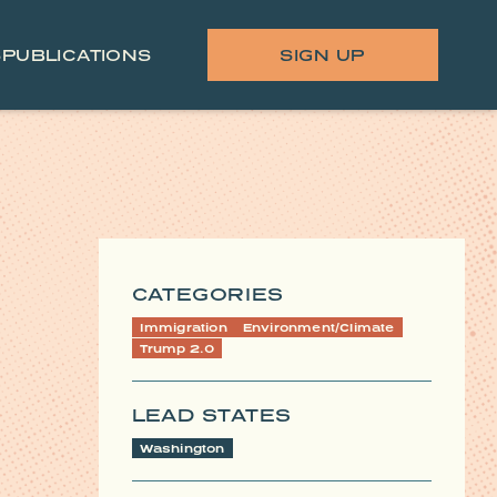
S
PUBLICATIONS
SIGN UP
CATEGORIES
Immigration
Environment/Climate
Trump 2.0
LEAD STATES
Washington