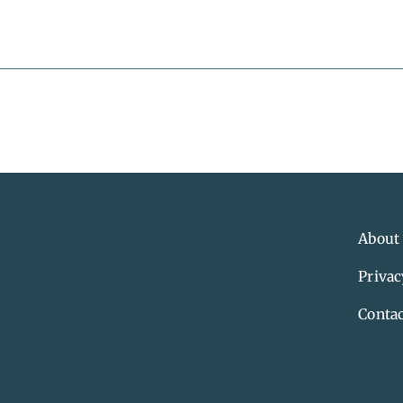
About
Privac
Contac