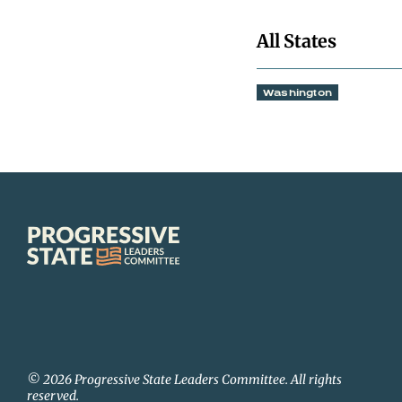
All States
Washington
Progressive
State
Leaders
Committee
© 2026 Progressive State Leaders Committee. All rights
reserved.