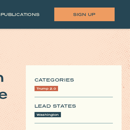
S
PUBLICATIONS
SIGN UP
n
CATEGORIES
e
Trump 2.0
LEAD STATES
Washington