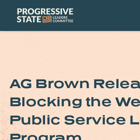
Skip
to
Progressive
content
State
Leaders
Committee
AG Brown Relea
Blocking the We
Public Service 
Program