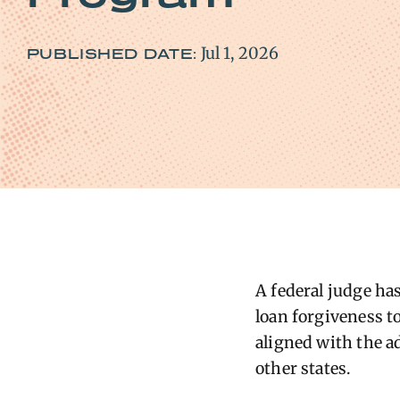
Jul 1, 2026
PUBLISHED DATE:
A federal judge h
loan forgiveness t
aligned with the a
other states.