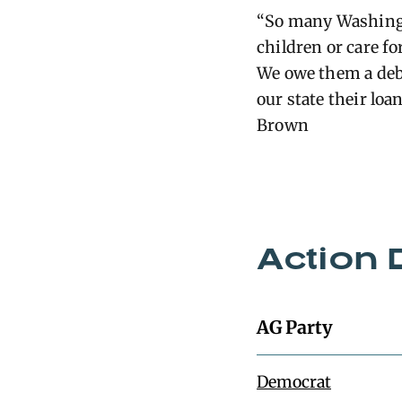
“So many Washingto
children or care f
We owe them a debt
our state their loa
Brown
Action 
AG Party
Democrat