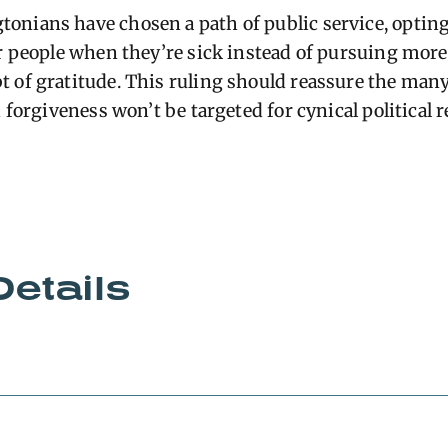
nians have chosen a path of public service, opting
or people when they’re sick instead of pursuing more 
 of gratitude. This ruling should reassure the many
n forgiveness won’t be targeted for cynical political 
Details