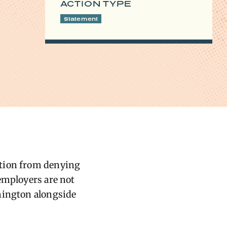
ACTION TYPE
Statement
ation from denying
employers are not
shington alongside