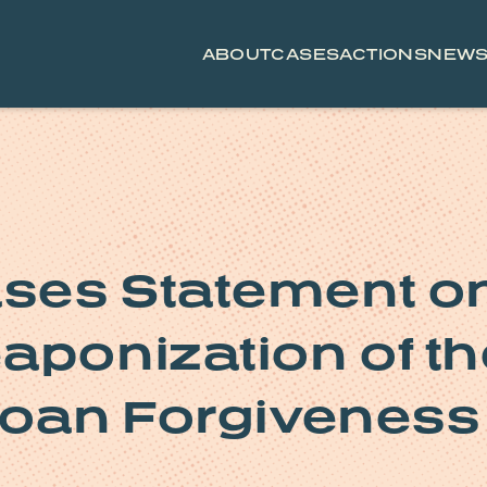
ABOUT
CASES
ACTIONS
NEW
ses Statement o
aponization of th
Loan Forgiveness