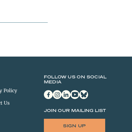
FOLLOW US ON SOCIAL
MEDIA
y Policy
facebook
instagram
linkedin
youtube
bluesky
t Us
JOIN OUR MAILING LIST
SIGN UP