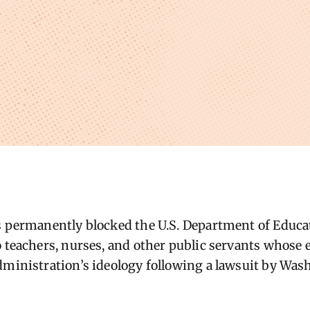
as permanently blocked the U.S. Department of Educ
o teachers, nurses, and other public servants whose 
dministration’s ideology following a lawsuit by Wa