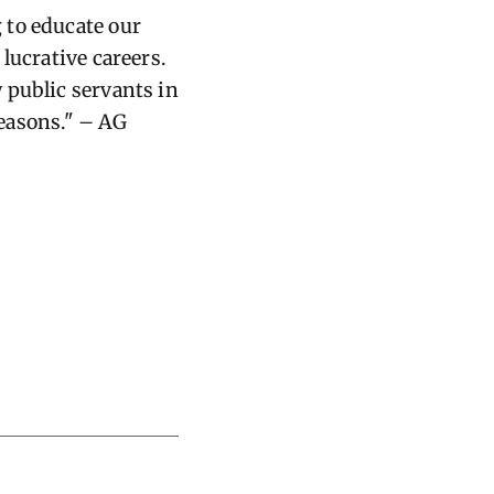
 to educate our
lucrative careers.
 public servants in
reasons." – AG