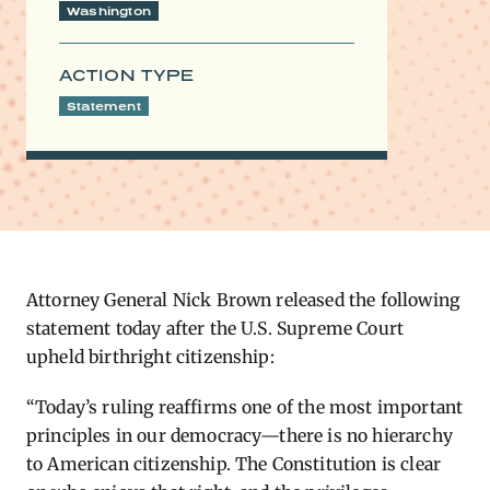
Washington
ACTION TYPE
Statement
Attorney General Nick Brown released the following
statement today after the U.S. Supreme Court
upheld birthright citizenship:
“Today’s ruling reaffirms one of the most important
principles in our democracy—there is no hierarchy
to American citizenship. The Constitution is clear