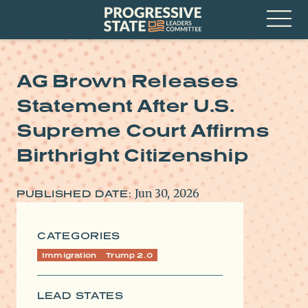
Skip
Progressive
to
State
content
Leaders
Open
Committee
Menu
AG Brown Releases
Statement After U.S.
Supreme Court Affirms
Birthright Citizenship
Jun 30, 2026
PUBLISHED DATE:
CATEGORIES
Immigration
Trump 2.0
LEAD STATES