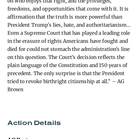
on who enjoys that right, and the privileges,
freedoms, and opportunities that come with it. It is
affirmation that the truth is more powerful than
President Trump’s lies, hate, and authoritarianism…
Even a Supreme Court that has played a leading role
in the erasure of rights Americans have fought and
died for could not stomach the administration’s line
on this question. The Court’s decision reflects the
plain language of the Constitution and 150 years of
precedent. The only surprise is that the President
tried to revoke birthright citizenship at all.” – AG
Brown
Action Details