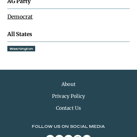
AG Party
Democrat
All States
Washington
About
Privacy Policy
Contact Us
FOLLOW US ON SOCIAL MEDIA